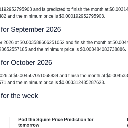
000192952795903 and is predicted to finish the month at $0.00
482 and the minimum price is $0.000192952795903.
n for September 2026
mber 2026 at $0.003588606251052 and finish the month at $0.0
23652557185 and the minimum price is $0.003484083738886.
 for October 2026
er 2026 at $0.004507051068834 and finish the month at $0.004
571 and the minimum price is $0.003312485287628.
 for the week
Pod the Squire Price Prediction for
tomorrow