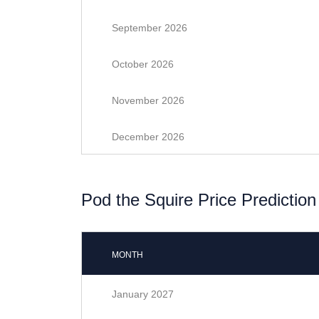
September 2026
October 2026
November 2026
December 2026
Pod the Squire Price Prediction
MONTH
January 2027