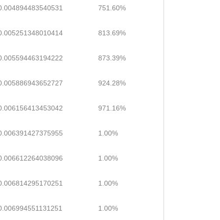
0.004894483540531
751.60%
0.005251348010414
813.69%
0.005594463194222
873.39%
0.005886943652727
924.28%
0.006156413453042
971.16%
0.006391427375955
1.00%
0.006612264038096
1.00%
0.006814295170251
1.00%
0.006994551131251
1.00%