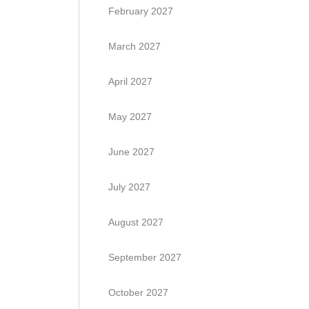
February 2027
March 2027
April 2027
May 2027
June 2027
July 2027
August 2027
September 2027
October 2027