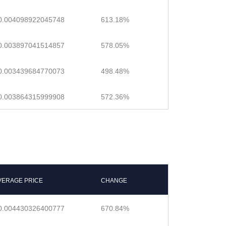
0.004098922045748
613.18%
0.003897041514857
578.05%
0.003439684770073
498.48%
0.003864315999908
572.36%
VERAGE PRICE
CHANGE
0.004430326400777
670.84%