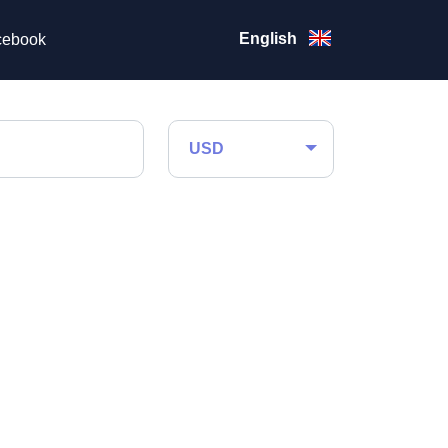
English
ebook
USD