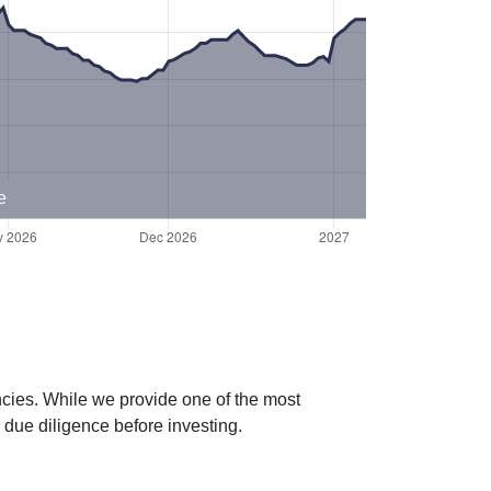
e
ncies. While we provide one of the most
 due diligence before investing.