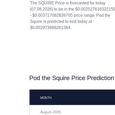
The SQUIRE Price is forecasted for today
(07.08.2026) to be in the $0.00252761632215
- $0.003717082826705 price range. Pod the
Squire is predicted to end today at
$0.002973666261364.
Pod the Squire Price Prediction
MONTH
August 2026