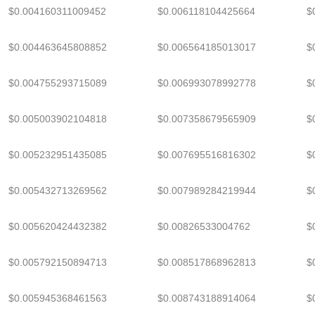
$0.004160311009452
$0.006118104425664
$
$0.004463645808852
$0.006564185013017
$
$0.004755293715089
$0.006993078992778
$
$0.005003902104818
$0.007358679565909
$
$0.005232951435085
$0.007695516816302
$
$0.005432713269562
$0.007989284219944
$
$0.005620424432382
$0.00826533004762
$
$0.005792150894713
$0.008517868962813
$
$0.005945368461563
$0.008743188914064
$