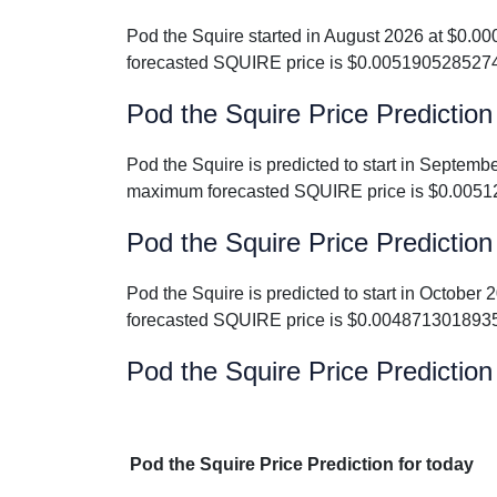
Pod the Squire started in August 2026 at $0.
forecasted SQUIRE price is $0.005190528527
Pod the Squire Price Predictio
Pod the Squire is predicted to start in Septe
maximum forecasted SQUIRE price is $0.0051
Pod the Squire Price Prediction
Pod the Squire is predicted to start in Octob
forecasted SQUIRE price is $0.004871301893
Pod the Squire Price Prediction
Pod the Squire Price Prediction for today