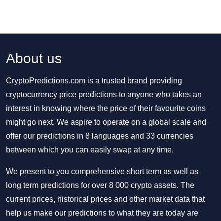
About us
CryptoPredictions.com is a trusted brand providing
cryptocurrency price predictions to anyone who takes an
interest in knowing where the price of their favourite coins
might go next. We aspire to operate on a global scale and
offer our predictions in 8 languages and 33 currencies
between which you can easily swap at any time.
We present to you comprehensive short term as well as
long term predictions for over 8 000 crypto assets. The
current prices, historical prices and other market data that
help us make our predictions to what they are today are