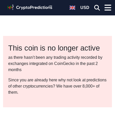
USD
This coin is no longer active
as there hasn't been any trading activity recorded by
exchanges integrated on CoinGecko in the past 2
months
Since you are already here why not look at predictions
of other cryptocurrencies? We have over 8,000+ of
them.