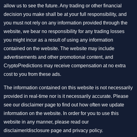
allow us to see the future. Any trading or other financial
decision you make shall be at your full responsibility, and
you must not rely on any information provided through the
website, we bear no responsibility for any trading losses
you might incur as a result of using any information
contained on the website. The website may include
advertisements and other promotional content, and
CryptoPredictions may receive compensation at no extra
cost to you from these ads.
The information contained on this website is not necessarily
provided in real-time nor is it necessarily accurate. Please
see our disclaimer page to find out how often we update
information on the website. In order for you to use this
website in any manner, please read our
disclaimer/disclosure page
and
privacy policy
.