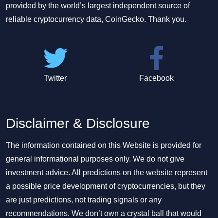
provided by the world’s largest independent source of
reliable cryptocurrency data, CoinGecko. Thank you.
Twitter
Facebook
Disclaimer & Disclosure
The information contained on this Website is provided for
general informational purposes only. We do not give
investment advice. All predictions on the website represent
a possible price development of cryptocurrencies, but they
are just predictions, not trading signals or any
recommendations. We don’t own a crystal ball that would