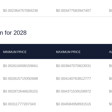
$0.002364757084236
$0.003477583947407
$
n for 2028
MINIMUM PRICE
MAXIMUM PRICE
A
$0.002616008159661
$0.003847070823031
$
$0.002815719392688
$0.004140763812777
$
$0.002972646628101
$0.004371539158972
$
$0.00311777207343
$0.004584958931515
$