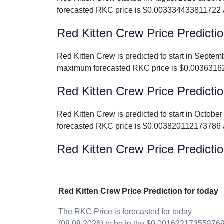
forecasted RKC price is $0.003334433811722 
Red Kitten Crew Price Predicti
Red Kitten Crew is predicted to start in Sep
maximum forecasted RKC price is $0.0036316
Red Kitten Crew Price Predicti
Red Kitten Crew is predicted to start in Oct
forecasted RKC price is $0.003820112173786 
Red Kitten Crew Price Predictio
Red Kitten Crew Price Prediction for today
The RKC Price is forecasted for today
(08.08.2026) to be in the $0.00162217355876