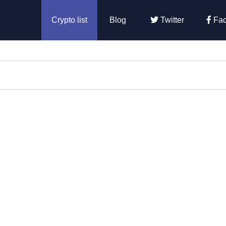
Crypto list
Blog
Twitter
Fac