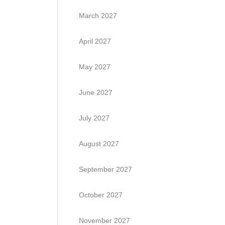
March 2027
April 2027
May 2027
June 2027
July 2027
August 2027
September 2027
October 2027
November 2027