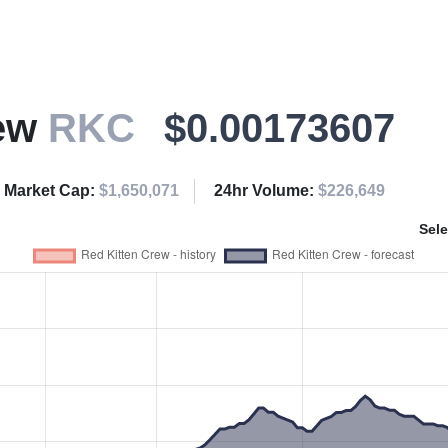
rew
RKC
$0.00173607
Market Cap:
$1,650,071
24hr Volume:
$226,649
Sele