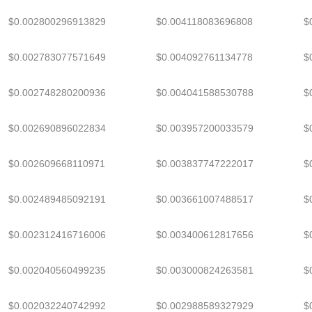
$0.002800296913829
$0.004118083696808
$
$0.002783077571649
$0.004092761134778
$
$0.002748280200936
$0.004041588530788
$
$0.002690896022834
$0.003957200033579
$
$0.002609668110971
$0.003837747222017
$
$0.002489485092191
$0.003661007488517
$
$0.002312416716006
$0.003400612817656
$
$0.002040560499235
$0.003000824263581
$
$0.002032240742992
$0.002988589327929
$