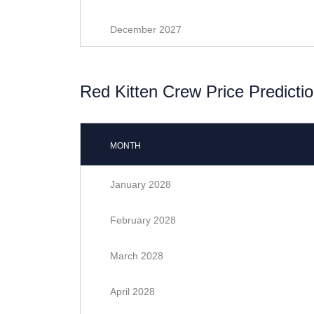
December 2027
Red Kitten Crew Price Predictio
MONTH
January 2028
February 2028
March 2028
April 2028