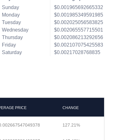
Sunday
$0.001965692665332
Monday
$0.001985349591985
Tuesday
$0.002025056583825
Wednesday
$0.002065557715501
Thursday
$0.002086213292656
Friday
$0.002107075425583
Saturday
$0.00217028768835
VERAGE PRICE
CHANGE
0.002667547049378
127.21%