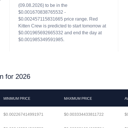
(09.08.2026) to be in the
n
$0.001670838765532 -
$0.002457115831665 price range. Red
Kitten Crew is predicted to start tomorrow at
$0.001965692665332 and end the day at
$0.001985349591985.
n for 2026
MINIMUM PRICE
MAXIMUM PRICE
A
$0.002267414991971
$0.003334433811722
$