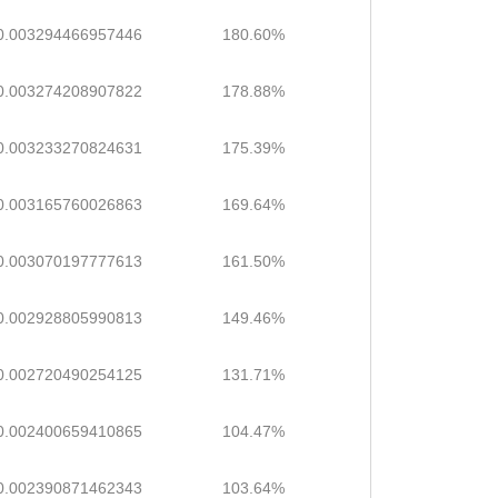
0.003294466957446
180.60%
0.003274208907822
178.88%
0.003233270824631
175.39%
0.003165760026863
169.64%
0.003070197777613
161.50%
0.002928805990813
149.46%
0.002720490254125
131.71%
0.002400659410865
104.47%
0.002390871462343
103.64%