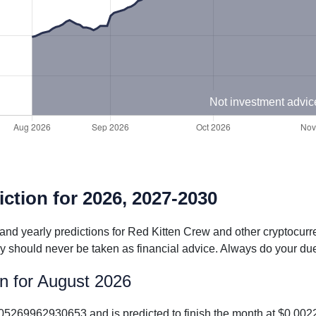
Not investment advic
ction for 2026, 2027-2030
 and yearly predictions for Red Kitten Crew and other cryptocur
y should never be taken as financial advice. Always do your due
on for August 2026
.005269962930653 and is predicted to finish the month at $0.