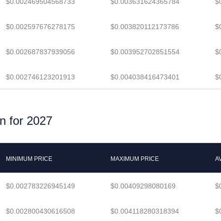
$0.002469504568733
$0.003631624365784
$
$0.002597676278175
$0.003820112173786
$
$0.002687837939056
$0.003952702851554
$
$0.002746123201913
$0.004038416473401
$
n for 2027
MINIMUM PRICE
MAXIMUM PRICE
A
$0.002783226945149
$0.00409298080169
$
$0.002800430616508
$0.004118280318394
$