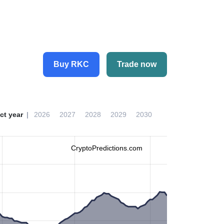
Buy RKC
Trade now
ct year
2026
2027
2028
2029
2030
CryptoPredictions.com