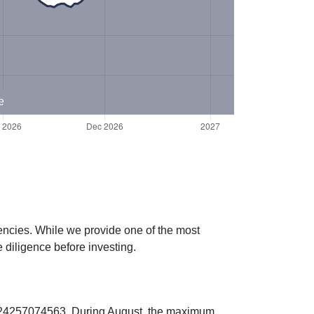
e
rencies. While we provide one of the most
 diligence before investing.
00224257074563. During August, the maximum