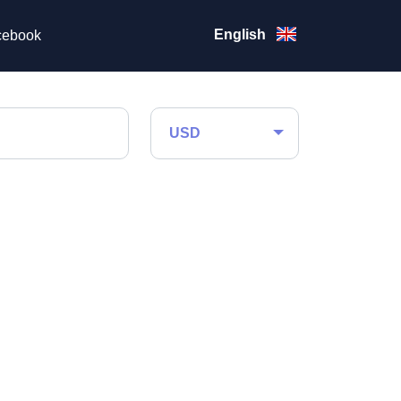
English
ebook
USD