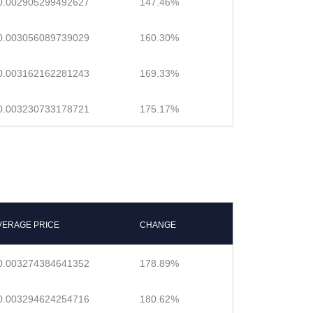
0.002905299492627
147.46%
0.003056089739029
160.30%
0.003162162281243
169.33%
0.003230733178721
175.17%
VERAGE PRICE
CHANGE
0.003274384641352
178.89%
0.003294624254716
180.62%