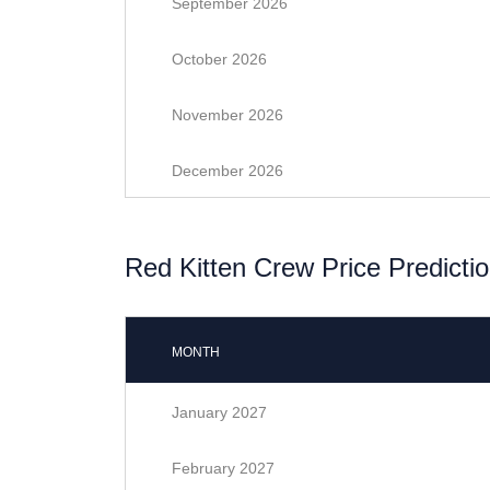
September 2026
October 2026
November 2026
December 2026
Red Kitten Crew Price Predictio
MONTH
January 2027
February 2027