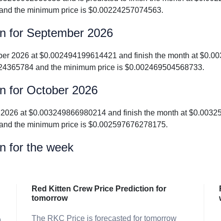
and the minimum price is $0.00224257074563.
on for September 2026
tember 2026 at $0.002494199614421 and finish the month at $0.
24365784 and the minimum price is $0.002469504568733.
on for October 2026
ober 2026 at $0.003249866980214 and finish the month at $0.00
and the minimum price is $0.002597676278175.
n for the week
Red Kitten Crew Price Prediction for
tomorrow
The RKC Price is forecasted for tomorrow
9