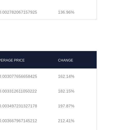
0.002782067157925
136.96%
VERAGE PRICE
CHANGE
0.003077656658425
162.14%
0.003312611050222
182.15%
0.003497231327178
197.87%
0.003667967145212
212.41%