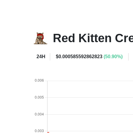
Red Kitten C
24H
$0.000585592862823
(50.90%)