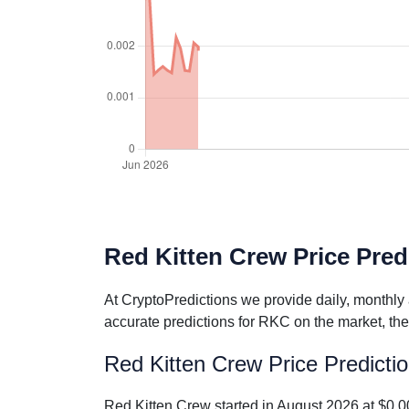
Red Kitten Crew Price Predi
At CryptoPredictions we provide daily, monthly
accurate predictions for RKC on the market, the
Red Kitten Crew Price Predicti
Red Kitten Crew started in August 2026 at $0