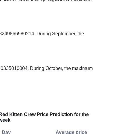
003249866980214. During September, the
3250335010004. During October, the maximum
Red Kitten Crew Price Prediction for the
week
Day
Average price