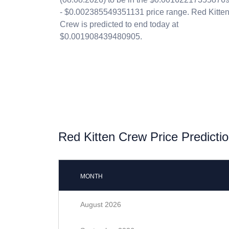
- $0.002385549351131 price range. Red Kitte
Crew is predicted to end today at
$0.001908439480905.
Red Kitten Crew Price Predictio
MONTH
August 2026