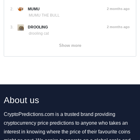
2.
MUMU
2 months ago
MUMU THE BULL
3.
DROOLING
2 months ago
drooling cat
Show more
About us
CryptoPredictions.com is a trusted brand providing
cryptocurrency price predictions to anyone who takes an
interest in knowing where the price of their favourite coins