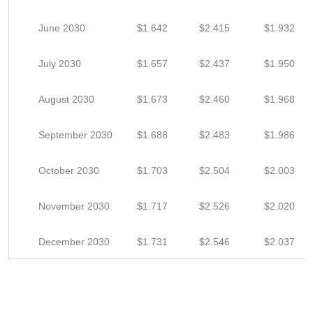
June 2030
$1.642
$2.415
$1.932
July 2030
$1.657
$2.437
$1.950
August 2030
$1.673
$2.460
$1.968
September 2030
$1.688
$2.483
$1.986
October 2030
$1.703
$2.504
$2.003
November 2030
$1.717
$2.526
$2.020
December 2030
$1.731
$2.546
$2.037