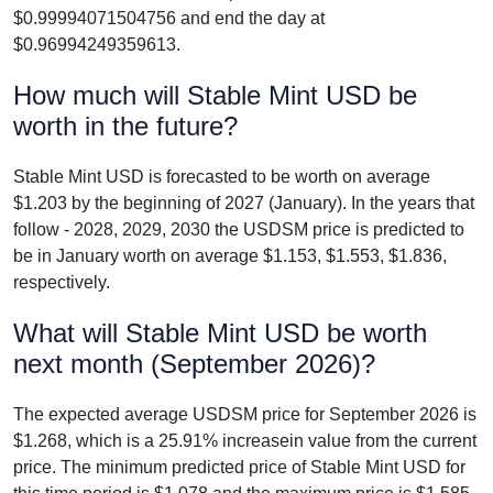
$0.99994071504756 and end the day at
$0.96994249359613.
How much will Stable Mint USD be
worth in the future?
Stable Mint USD is forecasted to be worth on average
$1.203 by the beginning of 2027 (January). In the years that
follow - 2028, 2029, 2030 the USDSM price is predicted to
be in January worth on average $1.153, $1.553, $1.836,
respectively.
What will Stable Mint USD be worth
next month (September 2026)?
The expected average USDSM price for September 2026 is
$1.268, which is a 25.91% increasein value from the current
price. The minimum predicted price of Stable Mint USD for