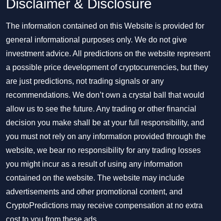
Disclaimer & Disclosure
The information contained on this Website is provided for
general informational purposes only. We do not give
investment advice. All predictions on the website represent
a possible price development of cryptocurrencies, but they
are just predictions, not trading signals or any
recommendations. We don’t own a crystal ball that would
allow us to see the future. Any trading or other financial
decision you make shall be at your full responsibility, and
you must not rely on any information provided through the
website, we bear no responsibility for any trading losses
you might incur as a result of using any information
contained on the website. The website may include
advertisements and other promotional content, and
CryptoPredictions may receive compensation at no extra
cost to you from these ads.