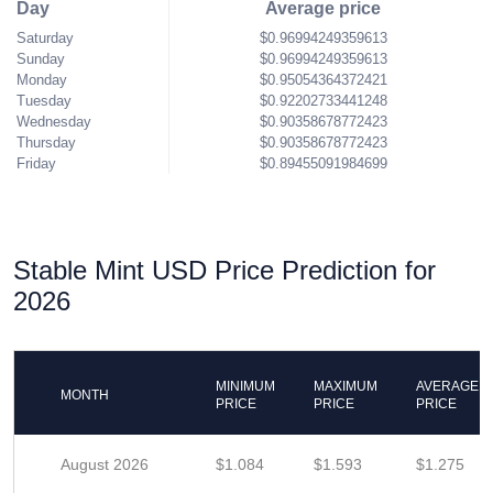
Day
Average price
Saturday
$0.96994249359613
Sunday
$0.96994249359613
Monday
$0.95054364372421
Tuesday
$0.92202733441248
Wednesday
$0.90358678772423
Thursday
$0.90358678772423
Friday
$0.89455091984699
Stable Mint USD Price Prediction for
2026
MINIMUM
MAXIMUM
AVERAGE
MONTH
PRICE
PRICE
PRICE
August 2026
$1.084
$1.593
$1.275