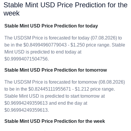
Stable Mint USD Price Prediction for the
week
Stable Mint USD Price Prediction for today
The USDSM Price is forecasted for today (07.08.2026) to
be in the $0.84994960779043 - $1.250 price range. Stable
Mint USD is predicted to end today at
$0.99994071504756.
Stable Mint USD Price Prediction for tomorrow
The USDSM Price is forecasted for tomorrow (08.08.2026)
to be in the $0.82445111955671 - $1.212 price range.
Stable Mint USD is predicted to start tomorrow at
$0.96994249359613 and end the day at
$0.96994249359613.
Stable Mint USD Price Prediction for the week