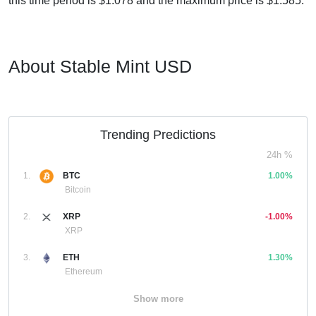
this time period is $1.078 and the maximum price is $1.585.
About Stable Mint USD
Trending Predictions
24h %
1.
BTC
1.00%
Bitcoin
2.
XRP
-1.00%
XRP
3.
ETH
1.30%
Ethereum
Show more