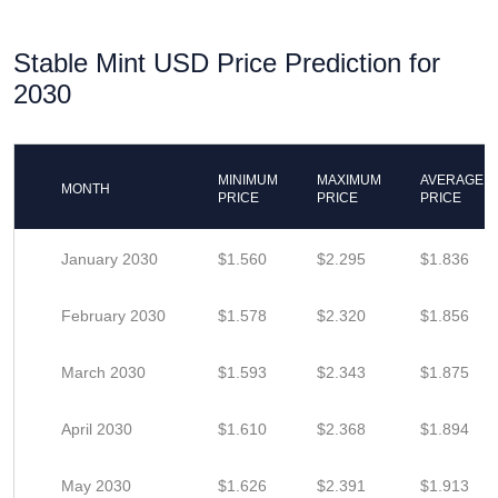
Stable Mint USD Price Prediction for
2030
MINIMUM
MAXIMUM
AVERAGE
MONTH
PRICE
PRICE
PRICE
January 2030
$1.560
$2.295
$1.836
February 2030
$1.578
$2.320
$1.856
March 2030
$1.593
$2.343
$1.875
April 2030
$1.610
$2.368
$1.894
May 2030
$1.626
$2.391
$1.913