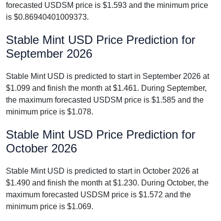
forecasted USDSM price is $1.593 and the minimum price
is $0.86940401009373.
Stable Mint USD Price Prediction for
September 2026
Stable Mint USD is predicted to start in September 2026 at
$1.099 and finish the month at $1.461. During September,
the maximum forecasted USDSM price is $1.585 and the
minimum price is $1.078.
Stable Mint USD Price Prediction for
October 2026
Stable Mint USD is predicted to start in October 2026 at
$1.490 and finish the month at $1.230. During October, the
maximum forecasted USDSM price is $1.572 and the
minimum price is $1.069.