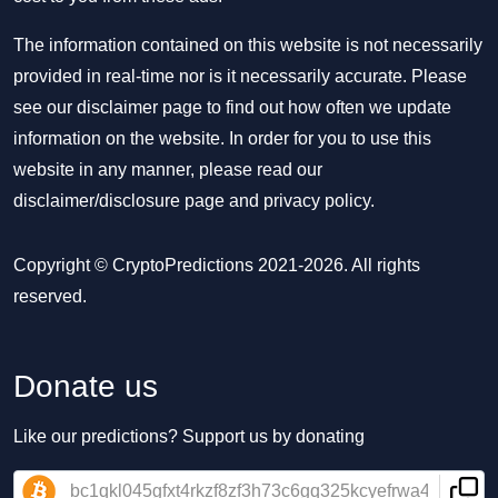
The information contained on this website is not necessarily
provided in real-time nor is it necessarily accurate. Please
see our disclaimer page to find out how often we update
information on the website. In order for you to use this
website in any manner, please read our
disclaimer/disclosure page
and
privacy policy
.
Copyright © CryptoPredictions 2021-2026. All rights
reserved.
Donate us
Like our predictions? Support us by donating