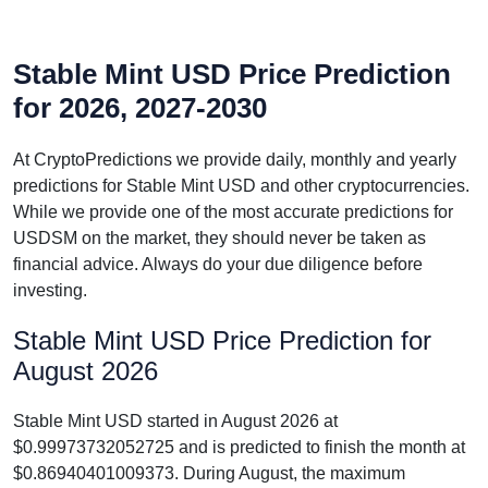
Stable Mint USD Price Prediction
for 2026, 2027-2030
At CryptoPredictions we provide daily, monthly and yearly
predictions for Stable Mint USD and other cryptocurrencies.
While we provide one of the most accurate predictions for
USDSM on the market, they should never be taken as
financial advice. Always do your due diligence before
investing.
Stable Mint USD Price Prediction for
August 2026
Stable Mint USD started in August 2026 at
$0.99973732052725 and is predicted to finish the month at
$0.86940401009373. During August, the maximum