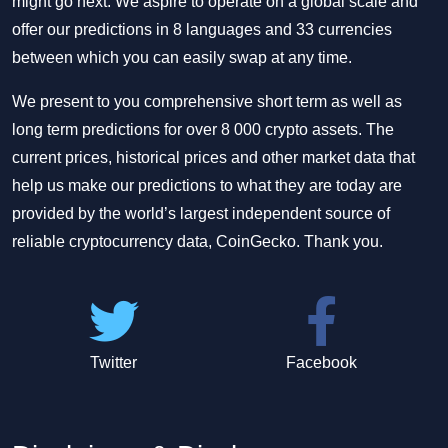
might go next. We aspire to operate on a global scale and
offer our predictions in 8 languages and 33 currencies
between which you can easily swap at any time.
We present to you comprehensive short term as well as
long term predictions for over 8 000 crypto assets. The
current prices, historical prices and other market data that
help us make our predictions to what they are today are
provided by the world’s largest independent source of
reliable cryptocurrency data, CoinGecko. Thank you.
Twitter
Facebook