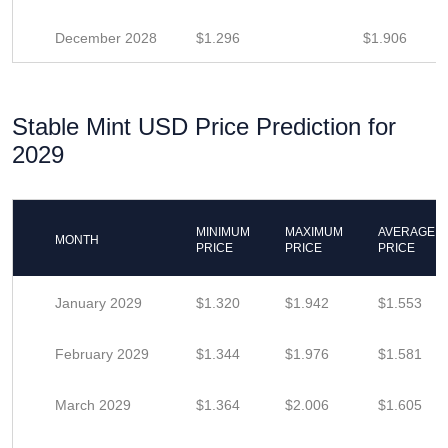
December 2028
$1.296
$1.906
Stable Mint USD Price Prediction for
2029
MINIMUM
MAXIMUM
AVERAGE
MONTH
PRICE
PRICE
PRICE
January 2029
$1.320
$1.942
$1.553
February 2029
$1.344
$1.976
$1.581
March 2029
$1.364
$2.006
$1.605