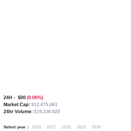
24H
$00
(0.00%)
Market Cap:
$12,475,663
24hr Volume:
$19,336.920
Select year
2026
2027
2028
2029
2030