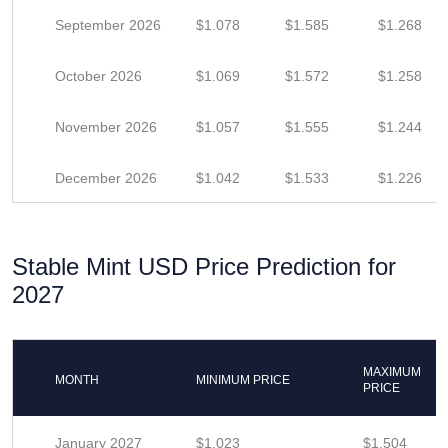
September 2026
$1.078
$1.585
$1.268
October 2026
$1.069
$1.572
$1.258
November 2026
$1.057
$1.555
$1.244
December 2026
$1.042
$1.533
$1.226
Stable Mint USD Price Prediction for
2027
MAXIMUM
MONTH
MINIMUM PRICE
PRICE
January 2027
$1.023
$1.504