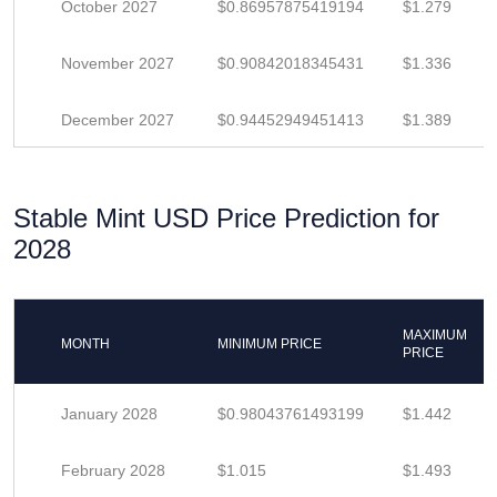
October 2027
$0.86957875419194
$1.279
November 2027
$0.90842018345431
$1.336
December 2027
$0.94452949451413
$1.389
Stable Mint USD Price Prediction for
2028
MAXIMUM
MONTH
MINIMUM PRICE
PRICE
January 2028
$0.98043761493199
$1.442
February 2028
$1.015
$1.493