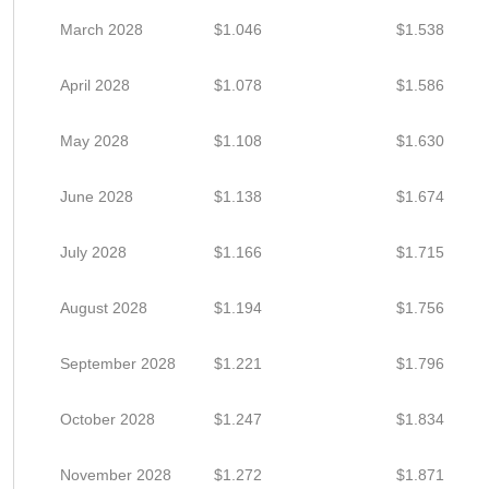
March 2028
$1.046
$1.538
April 2028
$1.078
$1.586
May 2028
$1.108
$1.630
June 2028
$1.138
$1.674
July 2028
$1.166
$1.715
August 2028
$1.194
$1.756
September 2028
$1.221
$1.796
October 2028
$1.247
$1.834
November 2028
$1.272
$1.871