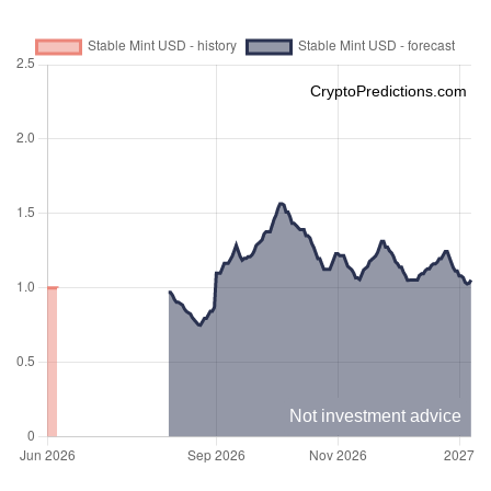
CryptoPredictions.com
Not investment advice