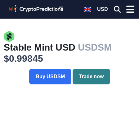
USD
Stable Mint USD
USDSM
$0.99845
Buy USDSM
Trade now