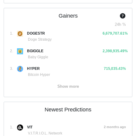
Gainers
24h %
1.
DOGESTR
6,679,707.61%
Doge Strategy
2.
BGIGGLE
2,398,935.49%
Baby Giggle
3.
HYPER
715,035.43%
Bitcoin Hyper
Show more
Newest Predictions
1.
VIT
2 months ago
V.I.T.R.I.O.L. Network