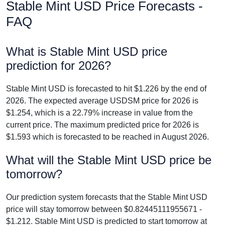
Stable Mint USD Price Forecasts -
FAQ
What is Stable Mint USD price
prediction for 2026?
Stable Mint USD is forecasted to hit $1.226 by the end of
2026. The expected average USDSM price for 2026 is
$1.254, which is a 22.79% increase in value from the
current price. The maximum predicted price for 2026 is
$1.593 which is forecasted to be reached in August 2026.
What will the Stable Mint USD price be
tomorrow?
Our prediction system forecasts that the Stable Mint USD
price will stay tomorrow between $0.82445111955671 -
$1.212. Stable Mint USD is predicted to start tomorrow at