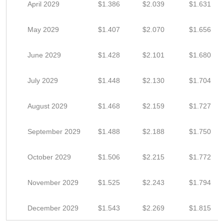
April 2029
$1.386
$2.039
$1.631
May 2029
$1.407
$2.070
$1.656
June 2029
$1.428
$2.101
$1.680
July 2029
$1.448
$2.130
$1.704
August 2029
$1.468
$2.159
$1.727
September 2029
$1.488
$2.188
$1.750
October 2029
$1.506
$2.215
$1.772
November 2029
$1.525
$2.243
$1.794
December 2029
$1.543
$2.269
$1.815