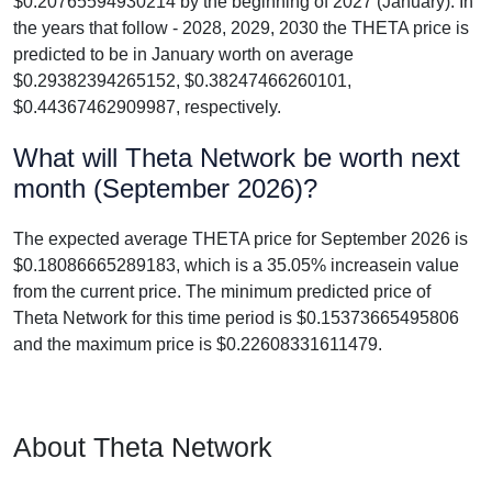
$0.20765594930214 by the beginning of 2027 (January). In
the years that follow - 2028, 2029, 2030 the THETA price is
predicted to be in January worth on average
$0.29382394265152, $0.38247466260101,
$0.44367462909987, respectively.
What will Theta Network be worth next
month (September 2026)?
The expected average THETA price for September 2026 is
$0.18086665289183, which is a 35.05% increasein value
from the current price. The minimum predicted price of
Theta Network for this time period is $0.15373665495806
and the maximum price is $0.22608331611479.
About Theta Network