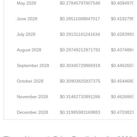
May 2028
$0.27845797807548
$0.4094970
June 2028
$0.28511008847017
$0.4192795
July 2028
$0.29131141241634
$0.4283991
August 2028
$0.29749212871792
$0.4374884
September 2028
$0.30345729866918
$0.4462607
October 2028
$0.30903825837375
$0.4544680
November 2028
$0.31462710891266
$0.4626869
December 2028
$0.31985983169883
$0.4703821