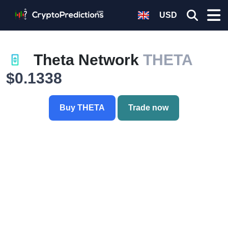
USD
Theta Network
THETA
$0.1338
Buy THETA
Trade now