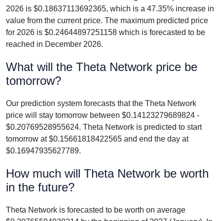
2026 is $0.18637113692365, which is a 47.35% increase in
value from the current price. The maximum predicted price
for 2026 is $0.24644897251158 which is forecasted to be
reached in December 2026.
What will the Theta Network price be
tomorrow?
Our prediction system forecasts that the Theta Network
price will stay tomorrow between $0.14123279689824 -
$0.20769528955624. Theta Network is predicted to start
tomorrow at $0.15661818422565 and end the day at
$0.16947935627789.
How much will Theta Network be worth
in the future?
Theta Network is forecasted to be worth on average