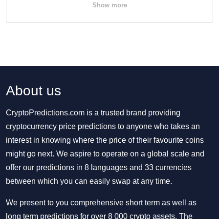
Show more
About us
CryptoPredictions.com is a trusted brand providing
cryptocurrency price predictions to anyone who takes an
interest in knowing where the price of their favourite coins
might go next. We aspire to operate on a global scale and
offer our predictions in 8 languages and 33 currencies
between which you can easily swap at any time.
We present to you comprehensive short term as well as
long term predictions for over 8 000 crypto assets. The