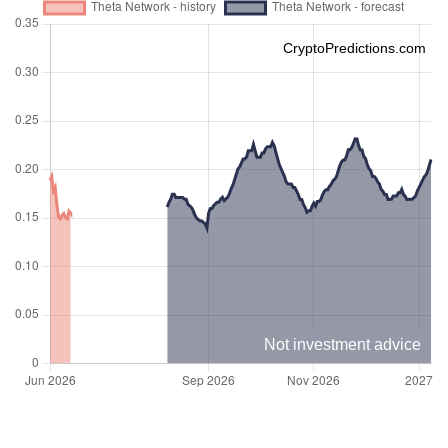
CryptoPredictions.com
Not investment advice