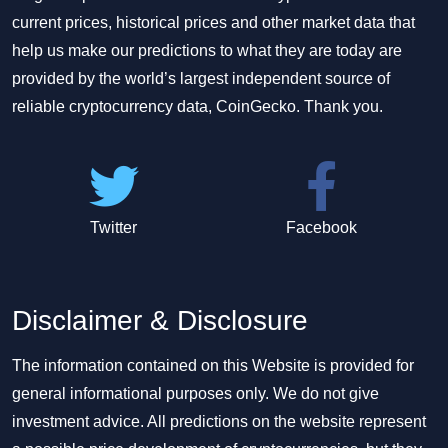
current prices, historical prices and other market data that
help us make our predictions to what they are today are
provided by the world’s largest independent source of
reliable cryptocurrency data, CoinGecko. Thank you.
Twitter
Facebook
Disclaimer & Disclosure
The information contained on this Website is provided for
general informational purposes only. We do not give
investment advice. All predictions on the website represent