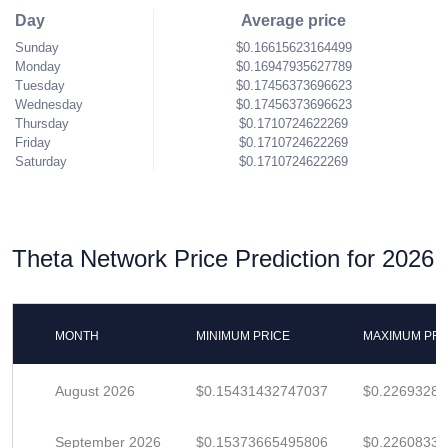
Day
Average price
Sunday
$0.16615623164499
Monday
$0.16947935627789
Tuesday
$0.17456373696623
Wednesday
$0.17456373696623
Thursday
$0.1710724622269
Friday
$0.1710724622269
Saturday
$0.1710724622269
Theta Network Price Prediction for 2026
MONTH
MINIMUM PRICE
MAXIMUM PRI
August 2026
$0.15431432747037
$0.2269328
September 2026
$0.15373665495806
$0.22608331