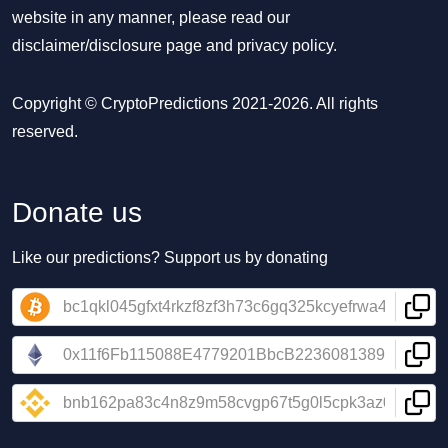
website in any manner, please read our
disclaimer/disclosure page
and
privacy policy
.
Copyright © CryptoPredictions 2021-2026. All rights
reserved.
Donate us
Like our predictions? Support us by donating