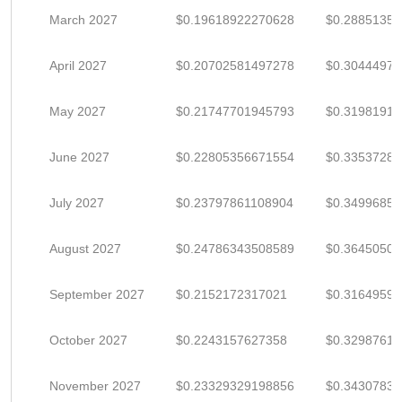
March 2027
$0.19618922270628
$0.2885135
April 2027
$0.20702581497278
$0.30444972
May 2027
$0.21747701945793
$0.3198191
June 2027
$0.22805356671554
$0.3353728
July 2027
$0.23797861108904
$0.3499685
August 2027
$0.24786343508589
$0.3645050
September 2027
$0.2152172317021
$0.3164959
October 2027
$0.2243157627358
$0.3298761
November 2027
$0.23329329198856
$0.3430783