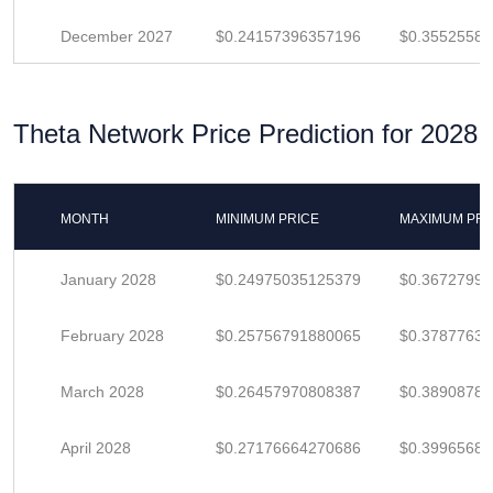
December 2027
$0.24157396357196
$0.3552558
Theta Network Price Prediction for 2028
MONTH
MINIMUM PRICE
MAXIMUM PRI
January 2028
$0.24975035125379
$0.3672799
February 2028
$0.25756791880065
$0.37877635
March 2028
$0.26457970808387
$0.3890878
April 2028
$0.27176664270686
$0.3996568