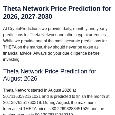
Theta Network Price Prediction for
2026, 2027-2030
At CryptoPredictions we provide daily, monthly and yearly
predictions for Theta Network and other cryptocurrencies.
While we provide one of the most accurate predictions for
THETA on the market, they should never be taken as
financial advice. Always do your due diligence before
investing.
Theta Network Price Prediction for
August 2026
Theta Network started in August 2026 at
$0.71163592121021 and is predicted to finish the month at
$0.13976351760319. During August, the maximum
forecasted THETA price is $0.22693283451526 and the
minimum price is $0.13976351760319.