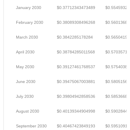
January 2030
$0.37712343473489
$0.5545932
February 2030
$0.38089308496268
$0.5601368
March 2030
$0.3842285178284
$0.5650419
April 2030
$0.38784285011568
$0.5703571
May 2030
$0.39127461768537
$0.5754038
June 2030
$0.39475067003881
$0.5805156
July 2030
$0.39804942858536
$0.5853668
August 2030
$0.40139344904998
$0.5902844
September 2030
$0.40467423849193
$0.5951091