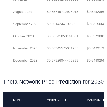
August 2029
$0.35719712978013
$0.5252898
September 2029
$0.361424419069
$0.5315064
October 2029
$0.36541850161681
$0.5373801
November 2029
$0.36945575071285
$0.5433172
December 2029
$0.37326944475733
$0.5489256
Theta Network Price Prediction for 2030
MONTH
MINIMUM PRICE
MAXIMUM PRI