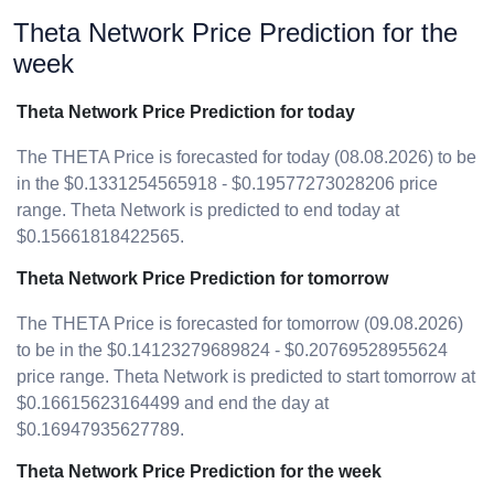
Theta Network Price Prediction for the
week
Theta Network Price Prediction for today
The THETA Price is forecasted for today (08.08.2026) to be
in the $0.1331254565918 - $0.19577273028206 price
range. Theta Network is predicted to end today at
$0.15661818422565.
Theta Network Price Prediction for tomorrow
The THETA Price is forecasted for tomorrow (09.08.2026)
to be in the $0.14123279689824 - $0.20769528955624
price range. Theta Network is predicted to start tomorrow at
$0.16615623164499 and end the day at
$0.16947935627789.
Theta Network Price Prediction for the week