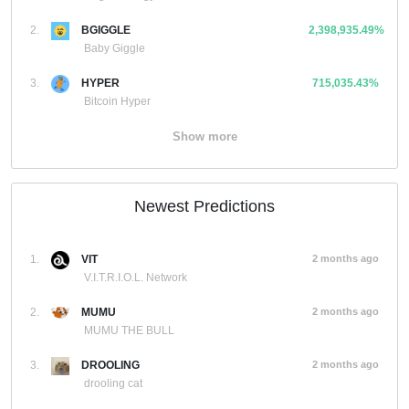
2.
BGIGGLE
2,398,935.49%
Baby Giggle
3.
HYPER
715,035.43%
Bitcoin Hyper
Show more
Newest Predictions
1.
VIT
2 months ago
V.I.T.R.I.O.L. Network
2.
MUMU
2 months ago
MUMU THE BULL
3.
DROOLING
2 months ago
drooling cat