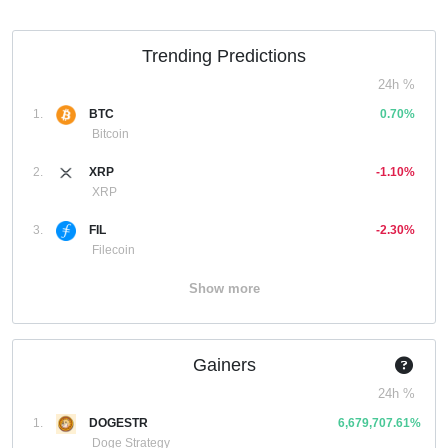
Trending Predictions
24h %
1.
BTC
0.70%
Bitcoin
2.
XRP
-1.10%
XRP
3.
FIL
-2.30%
Filecoin
Show more
Gainers
24h %
1.
DOGESTR
6,679,707.61%
Doge Strategy