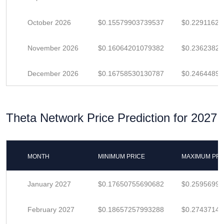
October 2026
$0.15579903739537
$0.22911623
November 2026
$0.16064201079382
$0.23623825
December 2026
$0.16758530130787
$0.24644897
Theta Network Price Prediction for 2027
MONTH
MINIMUM PRICE
MAXIMUM PRI
January 2027
$0.17650755690682
$0.2595699
February 2027
$0.18657257993288
$0.2743714