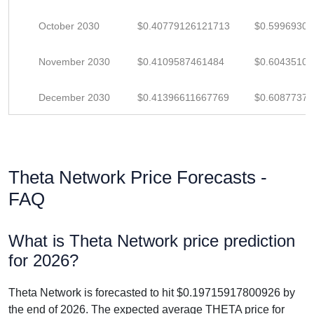
October 2030
$0.40779126121713
$0.5996930
November 2030
$0.4109587461484
$0.6043510
December 2030
$0.41396611667769
$0.6087737
Theta Network Price Forecasts -
FAQ
What is Theta Network price prediction
for 2026?
Theta Network is forecasted to hit $0.19715917800926 by
the end of 2026. The expected average THETA price for