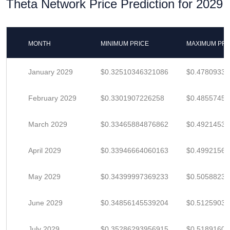
Theta Network Price Prediction for 2029
MONTH
MINIMUM PRICE
MAXIMUM PRI
January 2029
$0.32510346321086
$0.4780933
February 2029
$0.3301907226258
$0.4855745
March 2029
$0.33465884876862
$0.4921453
April 2029
$0.33946664060163
$0.4992156
May 2029
$0.34399997369233
$0.5058823
June 2029
$0.34856145539204
$0.5125903
July 2029
$0.35286293956915
$0.5189160