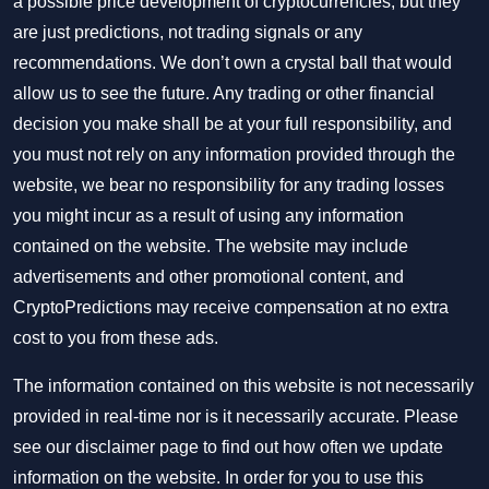
a possible price development of cryptocurrencies, but they
are just predictions, not trading signals or any
recommendations. We don’t own a crystal ball that would
allow us to see the future. Any trading or other financial
decision you make shall be at your full responsibility, and
you must not rely on any information provided through the
website, we bear no responsibility for any trading losses
you might incur as a result of using any information
contained on the website. The website may include
advertisements and other promotional content, and
CryptoPredictions may receive compensation at no extra
cost to you from these ads.
The information contained on this website is not necessarily
provided in real-time nor is it necessarily accurate. Please
see our disclaimer page to find out how often we update
information on the website. In order for you to use this