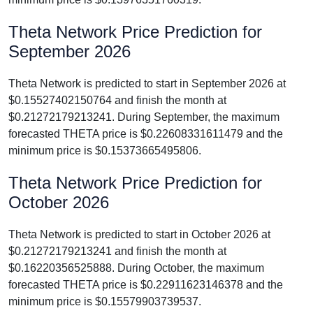
Theta Network Price Prediction for
September 2026
Theta Network is predicted to start in September 2026 at
$0.15527402150764 and finish the month at
$0.21272179213241. During September, the maximum
forecasted THETA price is $0.22608331611479 and the
minimum price is $0.15373665495806.
Theta Network Price Prediction for
October 2026
Theta Network is predicted to start in October 2026 at
$0.21272179213241 and finish the month at
$0.16220356525888. During October, the maximum
forecasted THETA price is $0.22911623146378 and the
minimum price is $0.15579903739537.