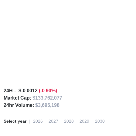
24H
$-0.0012
(-0.90%)
Market Cap:
$133,762,077
24hr Volume:
$3,695,198
Select year
2026
2027
2028
2029
2030