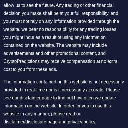
allow us to see the future. Any trading or other financial
decision you make shall be at your full responsibility, and
you must not rely on any information provided through the
website, we bear no responsibility for any trading losses
you might incur as a result of using any information
contained on the website. The website may include
advertisements and other promotional content, and
CryptoPredictions may receive compensation at no extra
cost to you from these ads.
The information contained on this website is not necessarily
provided in real-time nor is it necessarily accurate. Please
see our disclaimer page to find out how often we update
information on the website. In order for you to use this
website in any manner, please read our
disclaimer/disclosure page
and
privacy policy
.