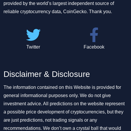
provided by the world’s largest independent source of
reliable cryptocurrency data, CoinGecko. Thank you.
Twitter
Facebook
Disclaimer & Disclosure
The information contained on this Website is provided for
general informational purposes only. We do not give
investment advice. All predictions on the website represent
a possible price development of cryptocurrencies, but they
are just predictions, not trading signals or any
recommendations. We don’t own a crystal ball that would