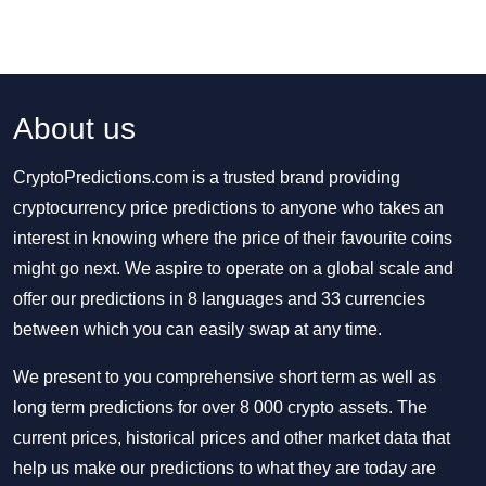
About us
CryptoPredictions.com is a trusted brand providing
cryptocurrency price predictions to anyone who takes an
interest in knowing where the price of their favourite coins
might go next. We aspire to operate on a global scale and
offer our predictions in 8 languages and 33 currencies
between which you can easily swap at any time.
We present to you comprehensive short term as well as
long term predictions for over 8 000 crypto assets. The
current prices, historical prices and other market data that
help us make our predictions to what they are today are