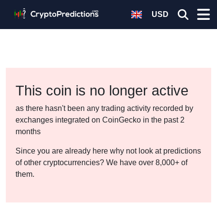
USD
This coin is no longer active
as there hasn't been any trading activity recorded by
exchanges integrated on CoinGecko in the past 2
months
Since you are already here why not look at predictions
of other cryptocurrencies? We have over 8,000+ of
them.