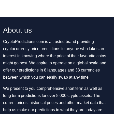
About us
CryptoPredictions.com is a trusted brand providing
cryptocurrency price predictions to anyone who takes an
interest in knowing where the price of their favourite coins
might go next. We aspire to operate on a global scale and
offer our predictions in 8 languages and 33 currencies
between which you can easily swap at any time.
We present to you comprehensive short term as well as
long term predictions for over 8 000 crypto assets. The
current prices, historical prices and other market data that
help us make our predictions to what they are today are