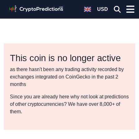
USD
This coin is no longer active
as there hasn't been any trading activity recorded by
exchanges integrated on CoinGecko in the past 2
months
Since you are already here why not look at predictions
of other cryptocurrencies? We have over 8,000+ of
them.