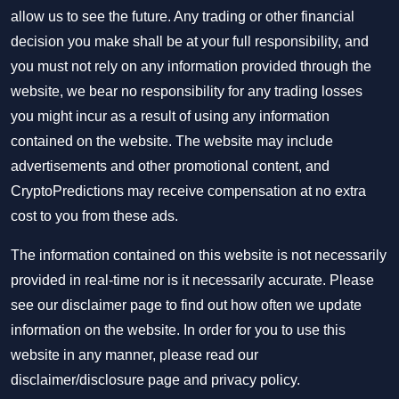
allow us to see the future. Any trading or other financial
decision you make shall be at your full responsibility, and
you must not rely on any information provided through the
website, we bear no responsibility for any trading losses
you might incur as a result of using any information
contained on the website. The website may include
advertisements and other promotional content, and
CryptoPredictions may receive compensation at no extra
cost to you from these ads.
The information contained on this website is not necessarily
provided in real-time nor is it necessarily accurate. Please
see our disclaimer page to find out how often we update
information on the website. In order for you to use this
website in any manner, please read our
disclaimer/disclosure page
and
privacy policy
.