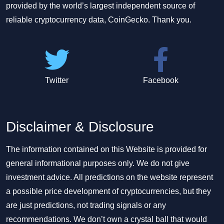
provided by the world’s largest independent source of
reliable cryptocurrency data, CoinGecko. Thank you.
Twitter
Facebook
Disclaimer & Disclosure
The information contained on this Website is provided for
general informational purposes only. We do not give
investment advice. All predictions on the website represent
a possible price development of cryptocurrencies, but they
are just predictions, not trading signals or any
recommendations. We don’t own a crystal ball that would