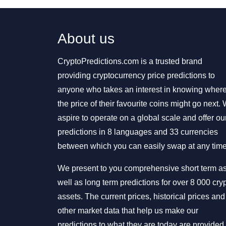
About us
CryptoPredictions.com is a trusted brand
providing cryptocurrency price predictions to
anyone who takes an interest in knowing wher
the price of their favourite coins might go next.
aspire to operate on a global scale and offer ou
predictions in 8 languages and 33 currencies
between which you can easily swap at any time
We present to you comprehensive short term a
well as long term predictions for over 8 000 cry
assets. The current prices, historical prices and
other market data that help us make our
predictions to what they are today are provided