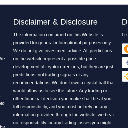
Disclaimer & Disclosure
D
The information contained on this Website is
Lik
provided for general informational purposes only.
e
We do not give investment advice. All predictions
 We
on the website represent a possible price
r
development of cryptocurrencies, but they are just
predictions, not trading signals or any
.
recommendations. We don’t own a crystal ball that
would allow us to see the future. Any trading or
s
other financial decision you make shall be at your
pto
full responsibility, and you must not rely on any
information provided through the website, we bear
no responsibility for any trading losses you might
 by