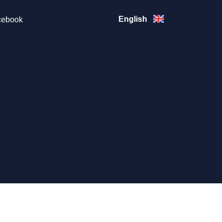
English
ebook