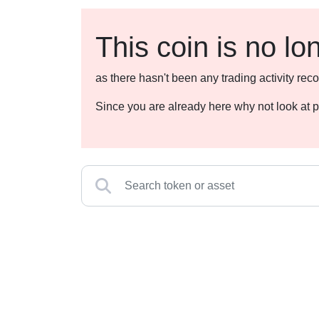
This coin is no lo
as there hasn't been any trading activity r
Since you are already here why not look at p