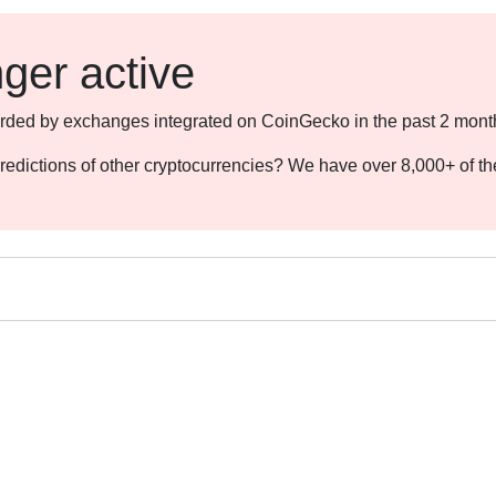
nger active
ecorded by exchanges integrated on CoinGecko in the past 2 mont
redictions of other cryptocurrencies? We have over 8,000+ of t