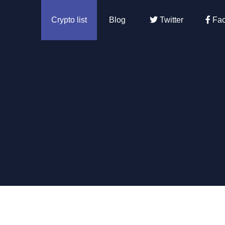
Crypto list
Blog
Twitter
Fac