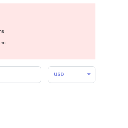
hs
hem.
USD