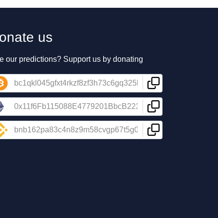
onate us
e our predictions? Support us by donating