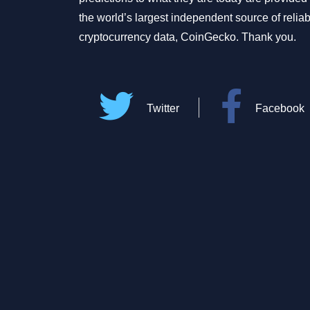
the world’s largest independent source of relia
cryptocurrency data, CoinGecko. Thank you.
Twitter
Facebook