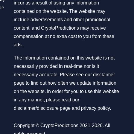
incur as a result of using any information
ble
contained on the website. The website may
include advertisements and other promotional
content, and CryptoPredictions may receive
compensation at no extra cost to you from these
ads.
The information contained on this website is not
necessarily provided in real-time nor is it
necessarily accurate. Please see our disclaimer
page to find out how often we update information
on the website. In order for you to use this website
in any manner, please read our
disclaimer/disclosure page
and
privacy policy
.
Copyright © CryptoPredictions 2021-2026. All
rights reserved.