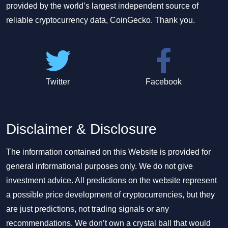
provided by the world’s largest independent source of
reliable cryptocurrency data, CoinGecko. Thank you.
Twitter
Facebook
Disclaimer & Disclosure
The information contained on this Website is provided for
general informational purposes only. We do not give
investment advice. All predictions on the website represent
a possible price development of cryptocurrencies, but they
are just predictions, not trading signals or any
recommendations. We don’t own a crystal ball that would