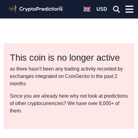
USD
This coin is no longer active
as there hasn't been any trading activity recorded by
exchanges integrated on CoinGecko in the past 2
months
Since you are already here why not look at predictions
of other cryptocurrencies? We have over 8,000+ of
them.