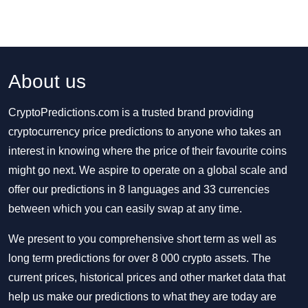
About us
CryptoPredictions.com is a trusted brand providing
cryptocurrency price predictions to anyone who takes an
interest in knowing where the price of their favourite coins
might go next. We aspire to operate on a global scale and
offer our predictions in 8 languages and 33 currencies
between which you can easily swap at any time.
We present to you comprehensive short term as well as
long term predictions for over 8 000 crypto assets. The
current prices, historical prices and other market data that
help us make our predictions to what they are today are