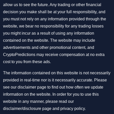
allow us to see the future. Any trading or other financial
decision you make shall be at your full responsibility, and
you must not rely on any information provided through the
website, we bear no responsibility for any trading losses
you might incur as a result of using any information
contained on the website. The website may include
advertisements and other promotional content, and
CryptoPredictions may receive compensation at no extra
cost to you from these ads.
The information contained on this website is not necessarily
provided in real-time nor is it necessarily accurate. Please
see our disclaimer page to find out how often we update
information on the website. In order for you to use this
website in any manner, please read our
disclaimer/disclosure page
and
privacy policy
.