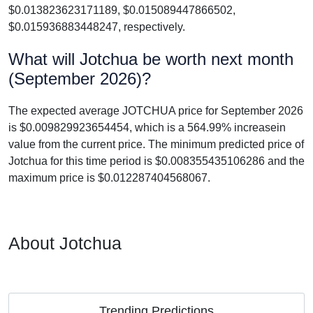
$0.013823623171189, $0.015089447866502,
$0.015936883448247, respectively.
What will Jotchua be worth next month
(September 2026)?
The expected average JOTCHUA price for September 2026
is $0.009829923654454, which is a 564.99% increasein
value from the current price. The minimum predicted price of
Jotchua for this time period is $0.008355435106286 and the
maximum price is $0.012287404568067.
About Jotchua
Trending Predictions