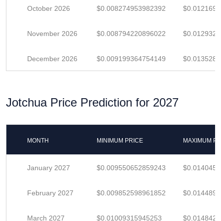
October 2026
$0.008274953982392
$0.012169
November 2026
$0.008794220896022
$0.012932
December 2026
$0.009199364754149
$0.013528
Jotchua Price Prediction for 2027
MONTH
MINIMUM PRICE
MAXIMUM PR
January 2027
$0.009550652859243
$0.014045
February 2027
$0.009852598961852
$0.014489
March 2027
$0.01009315945253
$0.014842