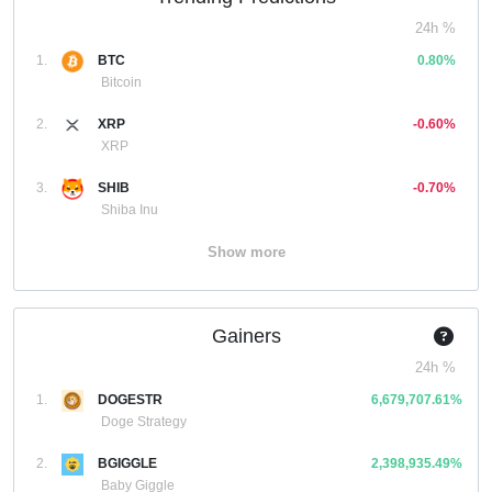
24h %
1.
BTC
0.80%
Bitcoin
2.
XRP
-0.60%
XRP
3.
SHIB
-0.70%
Shiba Inu
Show more
Gainers
24h %
1.
DOGESTR
6,679,707.61%
Doge Strategy
2.
BGIGGLE
2,398,935.49%
Baby Giggle