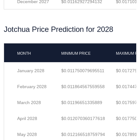
December 2027
$0.01162927294132
$0.017101
Jotchua Price Prediction for 2028
MONTH
MINIMUM PRICE
MAXIMUM PR
January 2028
$0.011750079695511
$0.017279
February 2028
$0.011864567559558
$0.017447
March 2028
$0.01196651335889
$0.017597
April 2028
$0.012070360177618
$0.017750
May 2028
$0.012166518759794
$0.017891