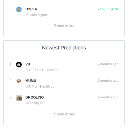
3.
HYPER
715,035.43%
Bitcoin Hyper
Show more
Newest Predictions
1.
VIT
2 months ago
V.I.T.R.I.O.L. Network
2.
MUMU
2 months ago
MUMU THE BULL
3.
DROOLING
2 months ago
drooling cat
Show more