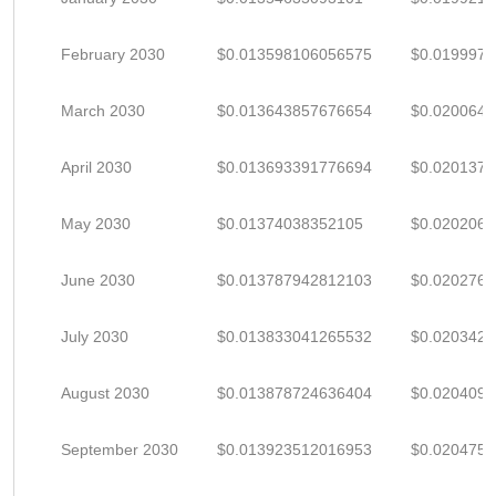
February 2030
$0.013598106056575
$0.019997
March 2030
$0.013643857676654
$0.020064
April 2030
$0.013693391776694
$0.020137
May 2030
$0.01374038352105
$0.020206
June 2030
$0.013787942812103
$0.020276
July 2030
$0.013833041265532
$0.020342
August 2030
$0.013878724636404
$0.020409
September 2030
$0.013923512016953
$0.020475