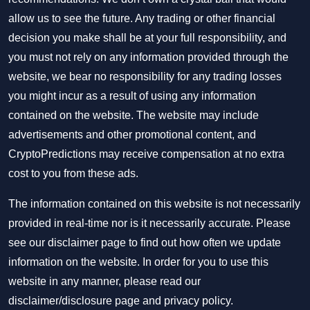
allow us to see the future. Any trading or other financial
decision you make shall be at your full responsibility, and
you must not rely on any information provided through the
website, we bear no responsibility for any trading losses
you might incur as a result of using any information
contained on the website. The website may include
advertisements and other promotional content, and
CryptoPredictions may receive compensation at no extra
cost to you from these ads.
The information contained on this website is not necessarily
provided in real-time nor is it necessarily accurate. Please
see our disclaimer page to find out how often we update
information on the website. In order for you to use this
website in any manner, please read our
disclaimer/disclosure page
and
privacy policy
.