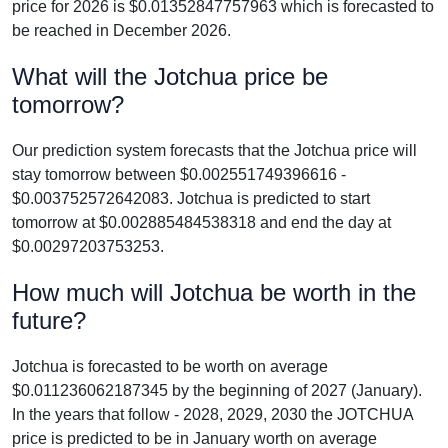
price for 2026 is $0.01352847757963 which is forecasted to
be reached in December 2026.
What will the Jotchua price be
tomorrow?
Our prediction system forecasts that the Jotchua price will
stay tomorrow between $0.002551749396616 -
$0.003752572642083. Jotchua is predicted to start
tomorrow at $0.002885484538318 and end the day at
$0.00297203753253.
How much will Jotchua be worth in the
future?
Jotchua is forecasted to be worth on average
$0.011236062187345 by the beginning of 2027 (January).
In the years that follow - 2028, 2029, 2030 the JOTCHUA
price is predicted to be in January worth on average