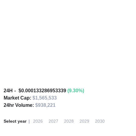
24H
$0.000133286953339
(9.30%)
Market Cap:
$1,565,533
24hr Volume:
$938,221
Select year
2026
2027
2028
2029
2030