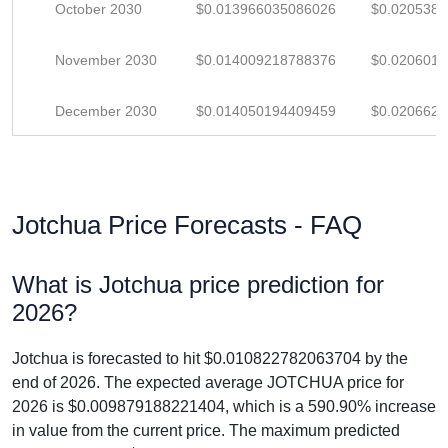
October 2030
$0.013966035086026
$0.020538
November 2030
$0.014009218788376
$0.020601
December 2030
$0.014050194409459
$0.020662
Jotchua Price Forecasts - FAQ
What is Jotchua price prediction for
2026?
Jotchua is forecasted to hit $0.010822782063704 by the
end of 2026. The expected average JOTCHUA price for
2026 is $0.009879188221404, which is a 590.90% increase
in value from the current price. The maximum predicted