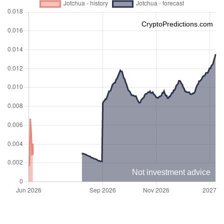
CryptoPredictions.com
Not investment advice