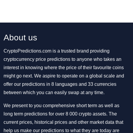
About us
CryptoPredictions.com is a trusted brand providing
cryptocurrency price predictions to anyone who takes an
interest in knowing where the price of their favourite coins
might go next. We aspire to operate on a global scale and
offer our predictions in 8 languages and 33 currencies
between which you can easily swap at any time.
We present to you comprehensive short term as well as
long term predictions for over 8 000 crypto assets. The
current prices, historical prices and other market data that
help us make our predictions to what they are today are