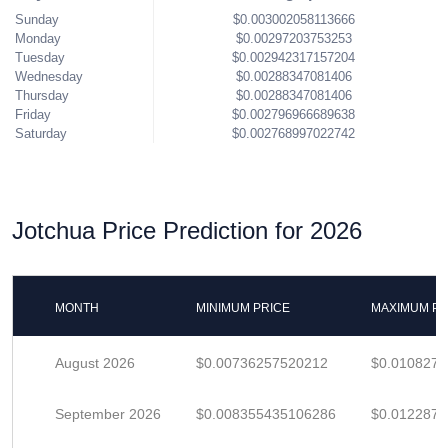
Sunday
$0.003002058113666
Monday
$0.00297203753253
Tuesday
$0.002942317157204
Wednesday
$0.00288347081406
Thursday
$0.00288347081406
Friday
$0.002796966689638
Saturday
$0.002768997022742
Jotchua Price Prediction for 2026
MONTH
MINIMUM PRICE
MAXIMUM PR
August 2026
$0.00736257520212
$0.010827
September 2026
$0.008355435106286
$0.012287