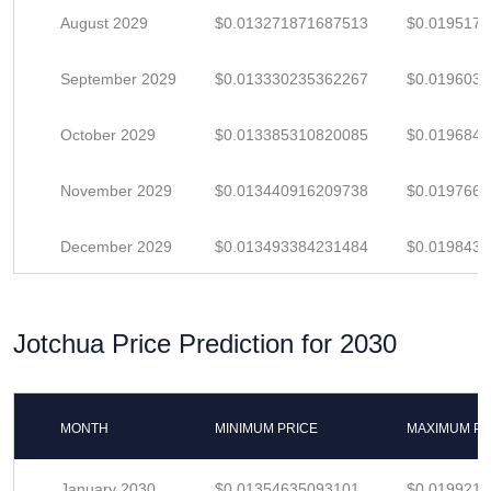
August 2029
$0.013271871687513
$0.019517
September 2029
$0.013330235362267
$0.019603
October 2029
$0.013385310820085
$0.019684
November 2029
$0.013440916209738
$0.019766
December 2029
$0.013493384231484
$0.019843
Jotchua Price Prediction for 2030
MONTH
MINIMUM PRICE
MAXIMUM PR
January 2030
$0.01354635093101
$0.019921