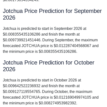
Jotchua Price Prediction for September
2026
Jotchua is predicted to start in September 2026 at
$0.008355435106286 and finish the month at
$0.009739921451446. During September, the maximum
forecasted JOTCHUA price is $0.012287404568067 and
the minimum price is $0.008355435106286.
Jotchua Price Prediction for October
2026
Jotchua is predicted to start in October 2026 at
$0.009642522236932 and finish the month at
$0.009127119554765. During October, the maximum
forecasted JOTCHUA price is $0.012169049974105 and
the minimum price is $0.008274953982392.