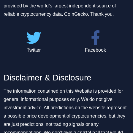
provided by the world’s largest independent source of
reliable cryptocurrency data, CoinGecko. Thank you.
Twitter
Facebook
Disclaimer & Disclosure
The information contained on this Website is provided for
general informational purposes only. We do not give
investment advice. All predictions on the website represent
a possible price development of cryptocurrencies, but they
are just predictions, not trading signals or any
recommendations. We don’t own a crystal ball that would