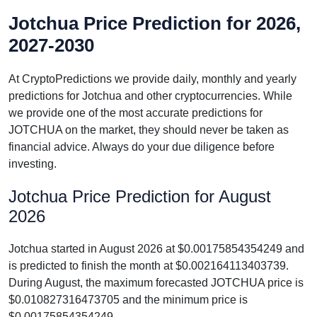
Jotchua Price Prediction for 2026,
2027-2030
At CryptoPredictions we provide daily, monthly and yearly
predictions for Jotchua and other cryptocurrencies. While
we provide one of the most accurate predictions for
JOTCHUA on the market, they should never be taken as
financial advice. Always do your due diligence before
investing.
Jotchua Price Prediction for August
2026
Jotchua started in August 2026 at $0.00175854354249 and
is predicted to finish the month at $0.002164113403739.
During August, the maximum forecasted JOTCHUA price is
$0.010827316473705 and the minimum price is
$0.00175854354249.