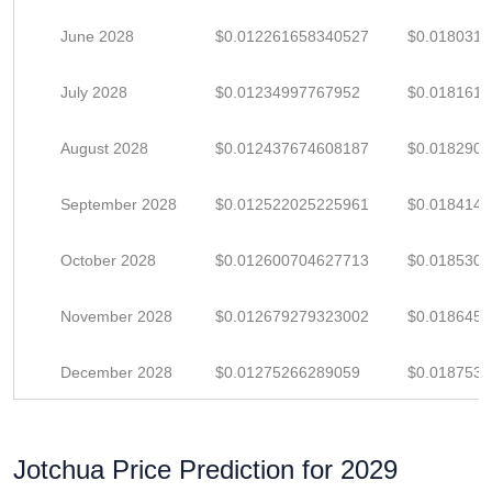
June 2028
$0.012261658340527
$0.018031
July 2028
$0.01234997767952
$0.018161
August 2028
$0.012437674608187
$0.018290
September 2028
$0.012522025225961
$0.018414
October 2028
$0.012600704627713
$0.018530
November 2028
$0.012679279323002
$0.018645
December 2028
$0.01275266289059
$0.018753
Jotchua Price Prediction for 2029