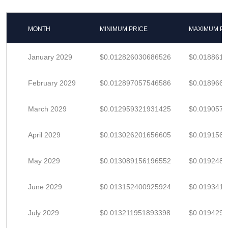
MONTH
MINIMUM PRICE
MAXIMUM PR
January 2029
$0.012826030686526
$0.018861
February 2029
$0.012897057546586
$0.018966
March 2029
$0.012959321931425
$0.019057
April 2029
$0.013026201656605
$0.019156
May 2029
$0.013089156196552
$0.019248
June 2029
$0.013152400925924
$0.019341
July 2029
$0.013211951893398
$0.019429