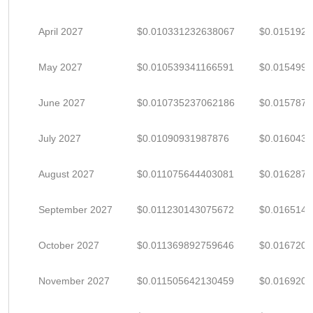
April 2027
$0.010331232638067
$0.015192
May 2027
$0.010539341166591
$0.015499
June 2027
$0.010735237062186
$0.015787
July 2027
$0.01090931987876
$0.016043
August 2027
$0.011075644403081
$0.016287
September 2027
$0.011230143075672
$0.016514
October 2027
$0.011369892759646
$0.016720
November 2027
$0.011505642130459
$0.016920