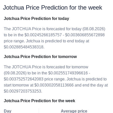
Jotchua Price Prediction for the week
Jotchua Price Prediction for today
The JOTCHUA Price is forecasted for today (08.08.2026)
to be in the $0.00245266185757 - $0.003606855672898
price range. Jotchua is predicted to end today at
$0.002885484538318.
Jotchua Price Prediction for tomorrow
The JOTCHUA Price is forecasted for tomorrow
(09.08.2026) to be in the $0.002551749396616 -
$0.003752572642083 price range. Jotchua is predicted to
start tomorrow at $0.003002058113666 and end the day at
$0.00297203753253.
Jotchua Price Prediction for the week
Day
Average price