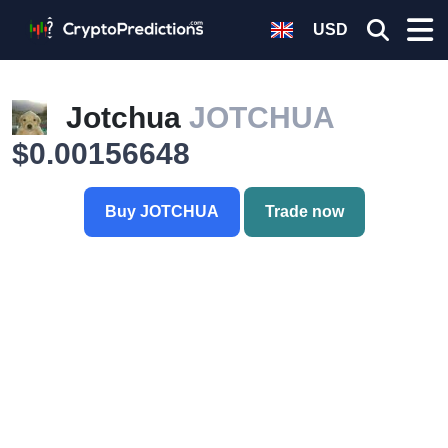
USD
Jotchua
JOTCHUA
$0.00156648
Buy JOTCHUA
Trade now