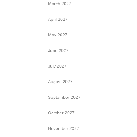
March 2027
April 2027
May 2027
June 2027
July 2027
August 2027
September 2027
October 2027
November 2027