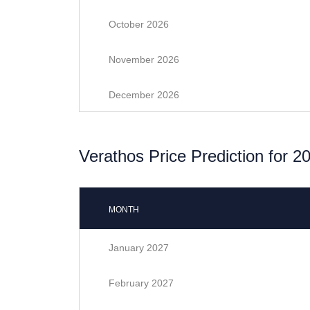
October 2026
November 2026
December 2026
Verathos Price Prediction for 2
MONTH
January 2027
February 2027