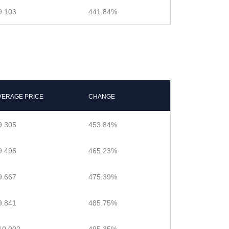
9.103
441.84%
VERAGE PRICE
CHANGE
9.305
453.84%
9.496
465.23%
9.667
475.39%
9.841
485.75%