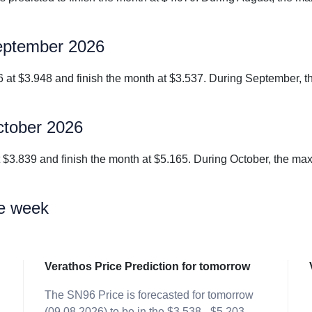
September 2026
26 at $3.948 and finish the month at $3.537. During September,
October 2026
 at $3.839 and finish the month at $5.165. During October, the 
he week
Verathos Price Prediction for tomorrow
The SN96 Price is forecasted for tomorrow
(09.08.2026) to be in the $3.538 - $5.203