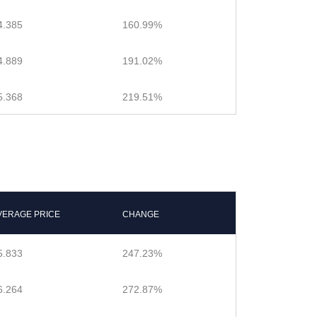
4.385
160.99%
4.889
191.02%
5.368
219.51%
VERAGE PRICE
CHANGE
5.833
247.23%
6.264
272.87%