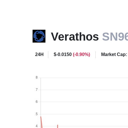
Verathos
SN9
24H
$-0.0150
(-0.90%)
Market Cap