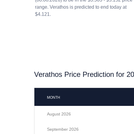
range. Verathos is predicted to end today at
$4.121.
Verathos Price Prediction for 2
MONTH
August 2026
September 2026