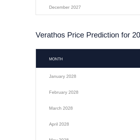
December 2027
Verathos Price Prediction for 2
MONTH
January 2028
February 2028
March 2028
April 2028