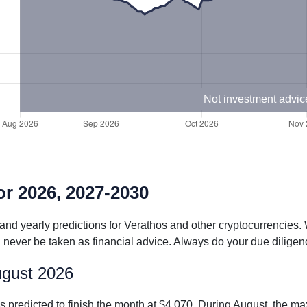
Not investment advic
or 2026, 2027-2030
and yearly predictions for Verathos and other cryptocurrencies.
 never be taken as financial advice. Always do your due diligen
ugust 2026
is predicted to finish the month at $4.070. During August, the 