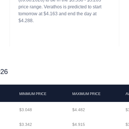
price range. Verathos is predicted to start
tomorrow at $4.163 and end the day at
$4.288.
026
MINIMUM PRICE
MAXIMUM PRICE
A
$3.048
$4.482
$
$3.342
$4.915
$