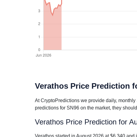
Verathos Price Prediction f
At CryptoPredictions we provide daily, monthly 
predictions for SN96 on the market, they should
Verathos Price Prediction for A
Verathos started in August 2026 at $6.340 and 