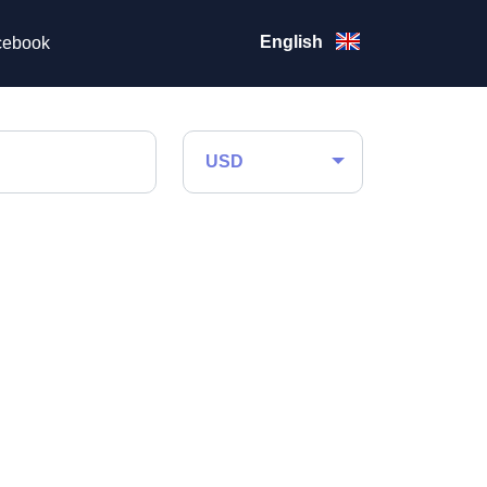
English
ebook
USD