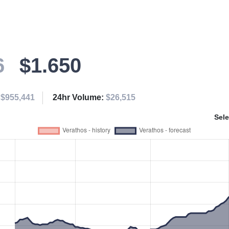
6
$1.650
:
$955,441
24hr Volume:
$26,515
Sele