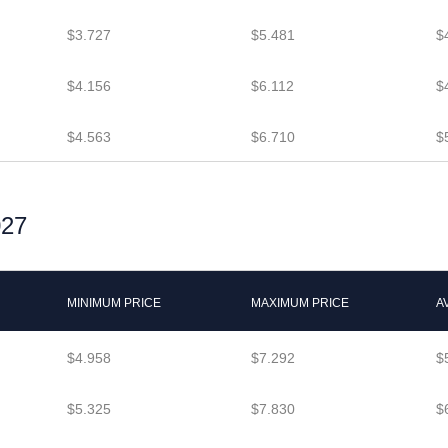
$3.727
$5.481
$
$4.156
$6.112
$
$4.563
$6.710
$
027
MINIMUM PRICE
MAXIMUM PRICE
A
$4.958
$7.292
$
$5.325
$7.830
$