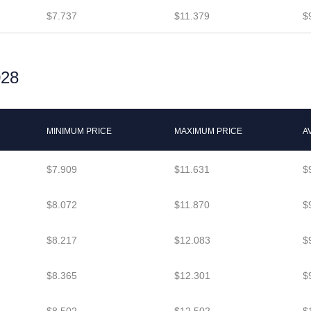
$7.737
$11.379
$
028
MINIMUM PRICE
MAXIMUM PRICE
A
$7.909
$11.631
$
$8.072
$11.870
$
$8.217
$12.083
$
$8.365
$12.301
$