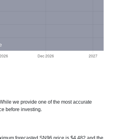
e
 While we provide one of the most accurate
ce before investing.
maximum forecasted SN96 price is $4.482 and the