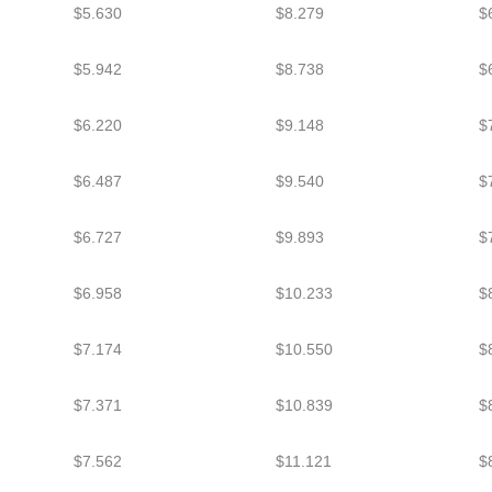
$5.630
$8.279
$
$5.942
$8.738
$
$6.220
$9.148
$
$6.487
$9.540
$
$6.727
$9.893
$
$6.958
$10.233
$
$7.174
$10.550
$
$7.371
$10.839
$
$7.562
$11.121
$