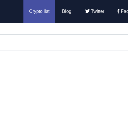
Crypto list
Blog
Twitter
Fac