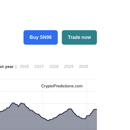
Buy SN96
Trade now
ct year
2026
2027
2028
2029
2030
CryptoPredictions.com