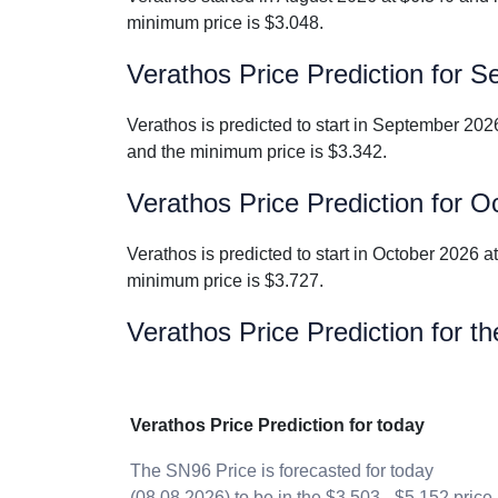
minimum price is $3.048.
Verathos Price Prediction for 
Verathos is predicted to start in September 20
and the minimum price is $3.342.
Verathos Price Prediction for 
Verathos is predicted to start in October 2026
minimum price is $3.727.
Verathos Price Prediction for t
Verathos Price Prediction for today
The SN96 Price is forecasted for today
(08.08.2026) to be in the $3.503 - $5.152 price