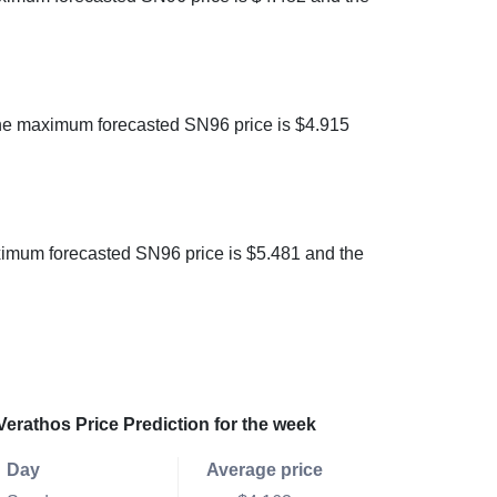
 the maximum forecasted SN96 price is $4.915
maximum forecasted SN96 price is $5.481 and the
Verathos Price Prediction for the week
Day
Average price