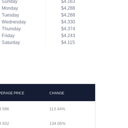
Sunday
$4.163
Monday
$4.288
Tuesday
$4.288
Wednesday
$4.330
Thursday
$4.374
Friday
$4.243
Saturday
$4.115
VERAGE PRICE
CHANGE
3.586
113.44%
3.932
134.05%