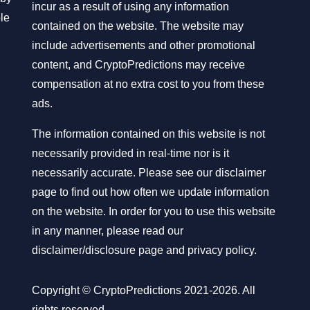
incur as a result of using any information
ble
contained on the website. The website may
include advertisements and other promotional
content, and CryptoPredictions may receive
compensation at no extra cost to you from these
ads.
The information contained on this website is not
necessarily provided in real-time nor is it
necessarily accurate. Please see our disclaimer
page to find out how often we update information
on the website. In order for you to use this website
in any manner, please read our
disclaimer/disclosure page
and
privacy policy
.
Copyright © CryptoPredictions 2021-2026. All
rights reserved.