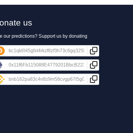
onate us
e our predictions? Support us by donating