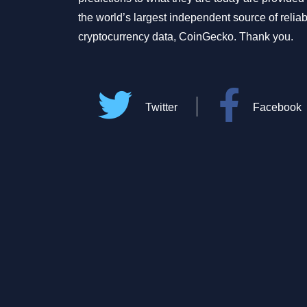
the world’s largest independent source of relia
cryptocurrency data, CoinGecko. Thank you.
Twitter
Facebook