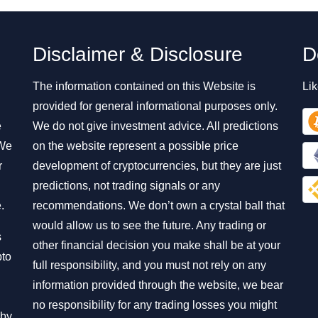
Disclaimer & Disclosure
D
The information contained on this Website is
Lik
provided for general informational purposes only.
e
We do not give investment advice. All predictions
 We
on the website represent a possible price
r
development of cryptocurrencies, but they are just
predictions, not trading signals or any
.
recommendations. We don’t own a crystal ball that
would allow us to see the future. Any trading or
s
other financial decision you make shall be at your
pto
full responsibility, and you must not rely on any
information provided through the website, we bear
no responsibility for any trading losses you might
 by