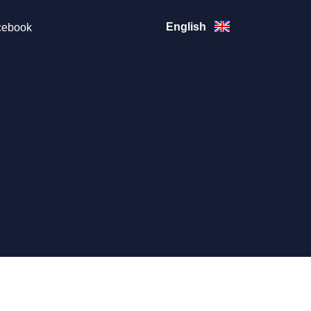
English
ebook