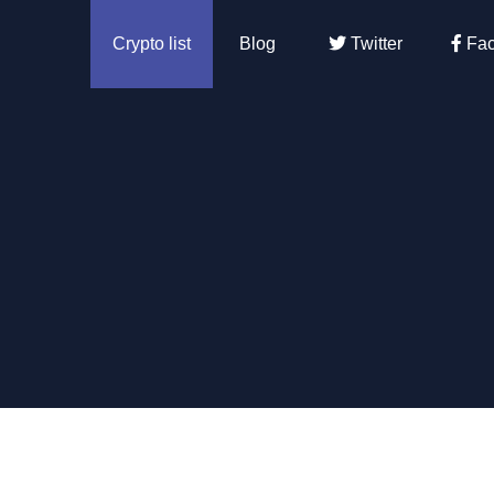
Crypto list
Blog
Twitter
Fac