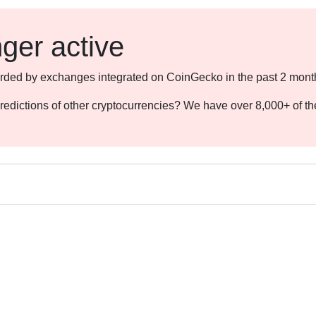
nger active
ecorded by exchanges integrated on CoinGecko in the past 2 mont
redictions of other cryptocurrencies? We have over 8,000+ of t