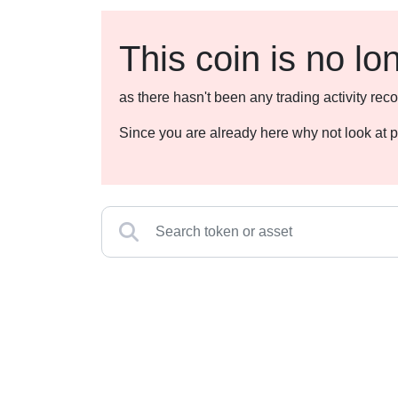
This coin is no lo
as there hasn't been any trading activity r
Since you are already here why not look at p