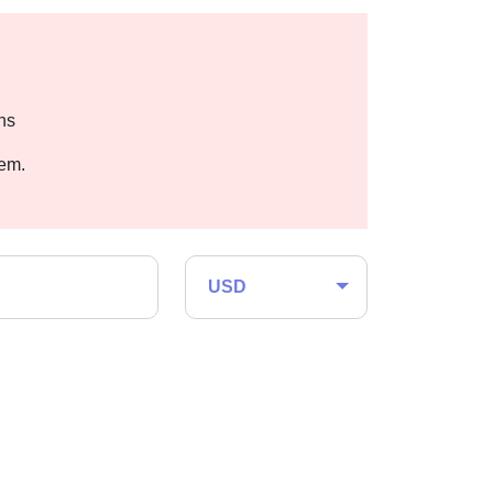
hs
hem.
USD