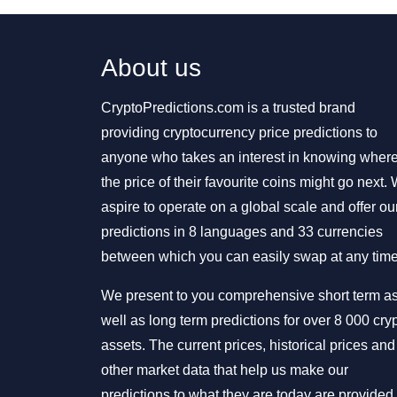
About us
CryptoPredictions.com is a trusted brand
providing cryptocurrency price predictions to
anyone who takes an interest in knowing wher
the price of their favourite coins might go next.
aspire to operate on a global scale and offer ou
predictions in 8 languages and 33 currencies
between which you can easily swap at any time
We present to you comprehensive short term a
well as long term predictions for over 8 000 cry
assets. The current prices, historical prices and
other market data that help us make our
predictions to what they are today are provided