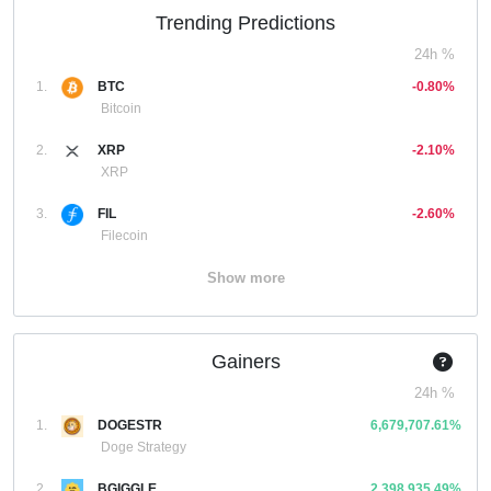
Trending Predictions
24h %
1.
BTC
-0.80%
Bitcoin
2.
XRP
-2.10%
XRP
3.
FIL
-2.60%
Filecoin
Show more
Gainers
24h %
1.
DOGESTR
6,679,707.61%
Doge Strategy
2.
BGIGGLE
2,398,935.49%