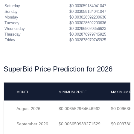
Saturday
$0.003059184041047
Sunday
$0.003059184041047
Monday
$0.003028592200636
Tuesday
$0.003028592200636
Wednesday
$0.002968020356623
Thursday
$0.002878979745925
Friday
$0.002878979745925
SuperBid Price Prediction for 2026
MONTH
MINIMUM PRICE
MAXIMUM PR
August 2026
$0.006552964646962
$0.009636
September 2026
$0.006650939271529
$0.009780