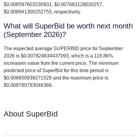
$0.008597603230931, $0.007663128020257,
$0.008941300252755, respectively.
What will SuperBid be worth next month
(September 2026)?
The expected average SUPERBID price for September
2026 is $0.007824634437093, which is a 118.86%
increasein value from the current price. The minimum
predicted price of SuperBid for this time period is
$0.006650939271529 and the maximum price is
$0.009780793046366.
About SuperBid