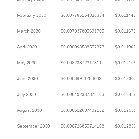
February 2030
$0.007785154826354
$0.011448
March 2030
$0.007937805691705
$0.011673
April 2030
$0.008093588557377
$0.0119023
May 2030
$0.00823372317811
$0.012108
June 2030
$0.00836911253662
$0.012307
July 2030
$0.008492337373163
$0.012488
August 2030
$0.008612697492152
$0.012665
September 2030
$0.008726855714108
$0.012833