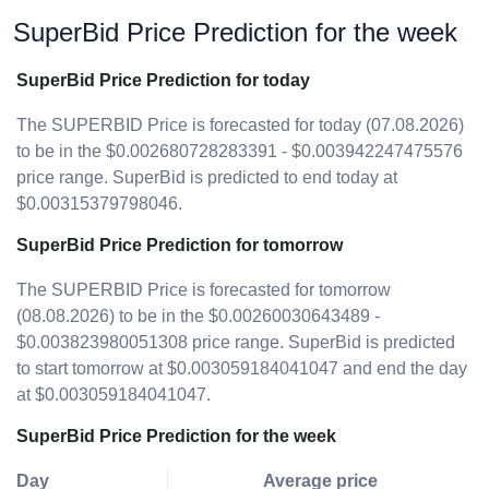
SuperBid Price Prediction for the week
SuperBid Price Prediction for today
The SUPERBID Price is forecasted for today (07.08.2026)
to be in the $0.002680728283391 - $0.003942247475576
price range. SuperBid is predicted to end today at
$0.00315379798046.
SuperBid Price Prediction for tomorrow
The SUPERBID Price is forecasted for tomorrow
(08.08.2026) to be in the $0.00260030643489 -
$0.003823980051308 price range. SuperBid is predicted
to start tomorrow at $0.003059184041047 and end the day
at $0.003059184041047.
SuperBid Price Prediction for the week
Day
Average price