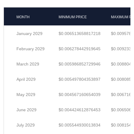
MONTH
MINIMUM PRICE
MAXIMUM PR
January 2029
$0.006513658817218
$0.009578
February 2029
$0.006278442919645
$0.009233
March 2029
$0.005986852729946
$0.008804
April 2029
$0.005497804353897
$0.008085
May 2029
$0.004567160654039
$0.006716
June 2029
$0.004424612876453
$0.006506
July 2029
$0.005544930013834
$0.008154