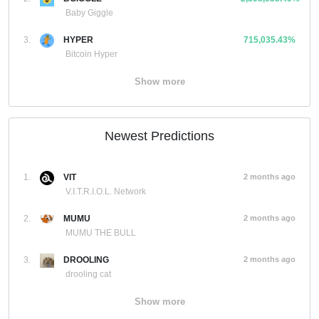
Baby Giggle
3.
HYPER
715,035.43%
Bitcoin Hyper
Show more
Newest Predictions
1.
VIT
2 months ago
V.I.T.R.I.O.L. Network
2.
MUMU
2 months ago
MUMU THE BULL
3.
DROOLING
2 months ago
drooling cat
Show more