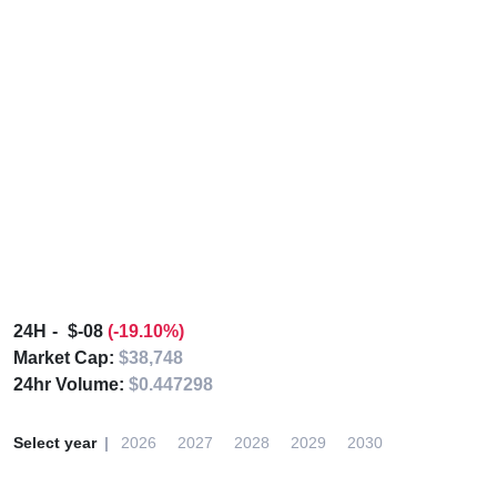
24H
$-08
(-19.10%)
Market Cap:
$38,748
24hr Volume:
$0.447298
Select year
2026
2027
2028
2029
2030