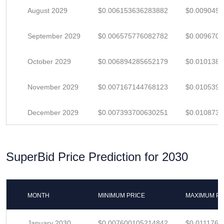
August 2029
$0.006153636283882
$0.009049
September 2029
$0.006575776082782
$0.009670
October 2029
$0.006894285652179
$0.010138
November 2029
$0.007167144768123
$0.010539
December 2029
$0.007393700630251
$0.010873
SuperBid Price Prediction for 2030
MONTH
MINIMUM PRICE
MAXIMUM PR
January 2030
$0.007600105214842
$0.0111766