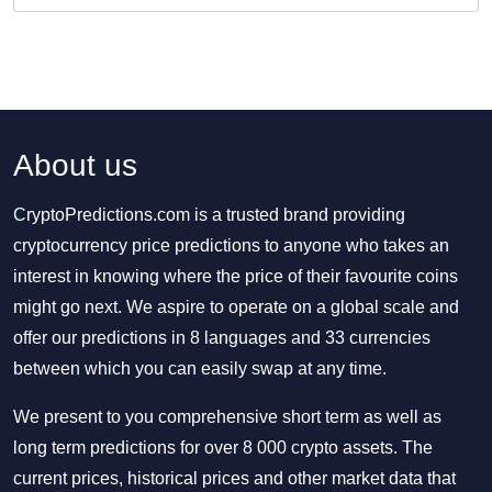
About us
CryptoPredictions.com is a trusted brand providing
cryptocurrency price predictions to anyone who takes an
interest in knowing where the price of their favourite coins
might go next. We aspire to operate on a global scale and
offer our predictions in 8 languages and 33 currencies
between which you can easily swap at any time.
We present to you comprehensive short term as well as
long term predictions for over 8 000 crypto assets. The
current prices, historical prices and other market data that