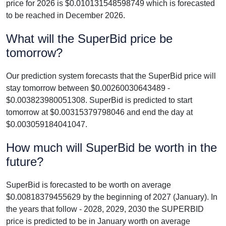
price for 2026 is $0.010131548598749 which is forecasted
to be reached in December 2026.
What will the SuperBid price be
tomorrow?
Our prediction system forecasts that the SuperBid price will
stay tomorrow between $0.00260030643489 -
$0.003823980051308. SuperBid is predicted to start
tomorrow at $0.00315379798046 and end the day at
$0.003059184041047.
How much will SuperBid be worth in the
future?
SuperBid is forecasted to be worth on average
$0.00818379455629 by the beginning of 2027 (January). In
the years that follow - 2028, 2029, 2030 the SUPERBID
price is predicted to be in January worth on average