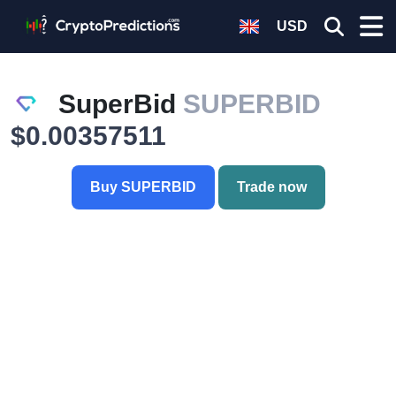
USD
SuperBid
SUPERBID
$0.00357511
Buy SUPERBID
Trade now