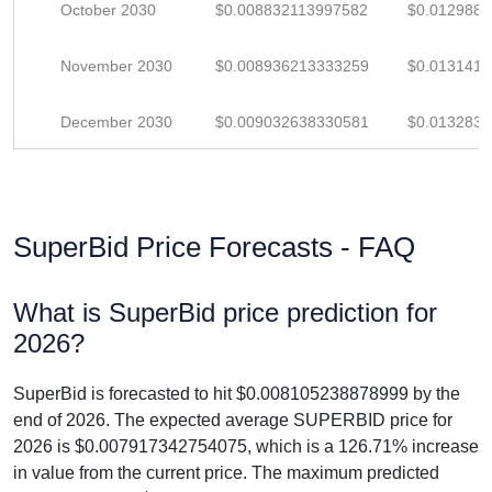
October 2030
$0.008832113997582
$0.012988
November 2030
$0.008936213333259
$0.013141
December 2030
$0.009032638330581
$0.013283
SuperBid Price Forecasts - FAQ
What is SuperBid price prediction for
2026?
SuperBid is forecasted to hit $0.008105238878999 by the
end of 2026. The expected average SUPERBID price for
2026 is $0.007917342754075, which is a 126.71% increase
in value from the current price. The maximum predicted