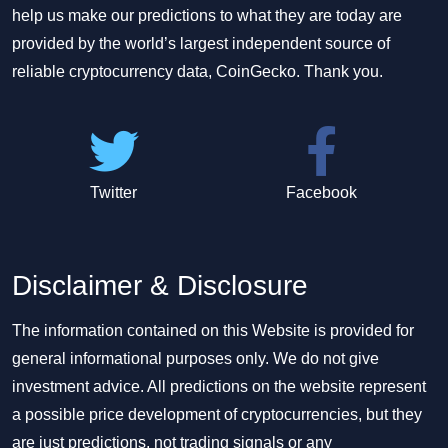
help us make our predictions to what they are today are
provided by the world’s largest independent source of
reliable cryptocurrency data, CoinGecko. Thank you.
Twitter
Facebook
Disclaimer & Disclosure
The information contained on this Website is provided for
general informational purposes only. We do not give
investment advice. All predictions on the website represent
a possible price development of cryptocurrencies, but they
are just predictions, not trading signals or any