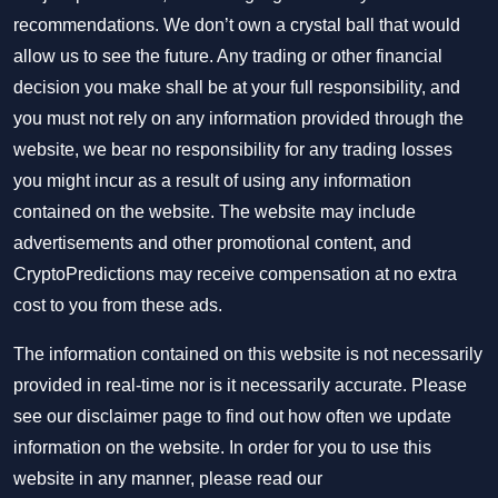
recommendations. We don’t own a crystal ball that would
allow us to see the future. Any trading or other financial
decision you make shall be at your full responsibility, and
you must not rely on any information provided through the
website, we bear no responsibility for any trading losses
you might incur as a result of using any information
contained on the website. The website may include
advertisements and other promotional content, and
CryptoPredictions may receive compensation at no extra
cost to you from these ads.
The information contained on this website is not necessarily
provided in real-time nor is it necessarily accurate. Please
see our disclaimer page to find out how often we update
information on the website. In order for you to use this
website in any manner, please read our