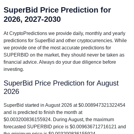
SuperBid Price Prediction for
2026, 2027-2030
At CryptoPredictions we provide daily, monthly and yearly
predictions for SuperBid and other cryptocurrencies. While
we provide one of the most accurate predictions for
SUPERBID on the market, they should never be taken as
financial advice. Always do your due diligence before
investing.
SuperBid Price Prediction for August
2026
SuperBid started in August 2026 at $0.008947321322454
and is predicted to finish the month at
$0.003200836155924. During August, the maximum
forecasted SUPERBID price is $0.009636712716121 and
the minimum price is $0.003200836155924.