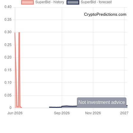
CryptoPredictions.com
Not investment advice