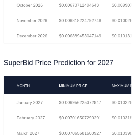
October 2026
$0.00673712494643
$0.009907
November 2026
$0.006818224792748
$0.010026
December 2026
$0.006889453047149
$0.010131
SuperBid Price Prediction for 2027
MONTH
MINIMUM PRICE
MAXIMUM PR
January 2027
$0.006956225372847
$0.010229
February 2027
$0.007016507290291
$0.010318
March 2027
$0.007065681500927
$0.010390