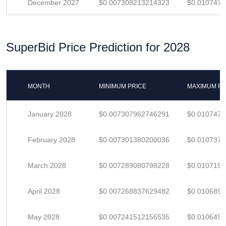
December 2027
$0.007308213214323
$0.010747
SuperBid Price Prediction for 2028
MONTH
MINIMUM PRICE
MAXIMUM PR
January 2028
$0.007307962746291
$0.010747
February 2028
$0.007301380200036
$0.010737
March 2028
$0.007289080798228
$0.010719
April 2028
$0.007268837629482
$0.010689
May 2028
$0.007241512156535
$0.010649