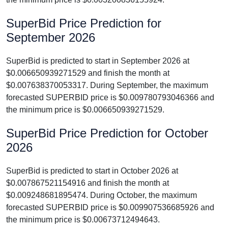
SuperBid Price Prediction for
September 2026
SuperBid is predicted to start in September 2026 at
$0.006650939271529 and finish the month at
$0.007638370053317. During September, the maximum
forecasted SUPERBID price is $0.009780793046366 and
the minimum price is $0.006650939271529.
SuperBid Price Prediction for October
2026
SuperBid is predicted to start in October 2026 at
$0.007867521154916 and finish the month at
$0.009248681895474. During October, the maximum
forecasted SUPERBID price is $0.009907536685926 and
the minimum price is $0.00673712494643.