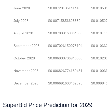
June 2028
$0.007204351414109
$0.010594
July 2028
$0.00715856623639
$0.010527
August 2028
$0.007099468864588
$0.010440
September 2028
$0.007026150073104
$0.010332
October 2028
$0.006938706946506
$0.010203
November 2028
$0.006826774189451
$0.010039
December 2028
$0.006691603462575
$0.009840
SuperBid Price Prediction for 2029