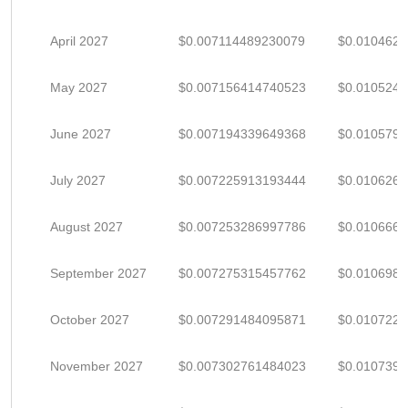
April 2027
$0.007114489230079
$0.010462
May 2027
$0.007156414740523
$0.010524
June 2027
$0.007194339649368
$0.010579
July 2027
$0.007225913193444
$0.010626
August 2027
$0.007253286997786
$0.010666
September 2027
$0.007275315457762
$0.010698
October 2027
$0.007291484095871
$0.010722
November 2027
$0.007302761484023
$0.010739