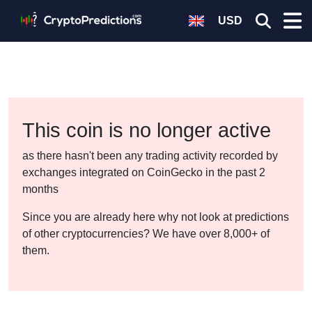
USD
This coin is no longer active
as there hasn't been any trading activity recorded by
exchanges integrated on CoinGecko in the past 2
months
Since you are already here why not look at predictions
of other cryptocurrencies? We have over 8,000+ of
them.