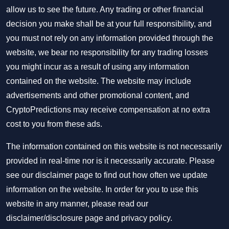
allow us to see the future. Any trading or other financial
decision you make shall be at your full responsibility, and
you must not rely on any information provided through the
website, we bear no responsibility for any trading losses
you might incur as a result of using any information
contained on the website. The website may include
advertisements and other promotional content, and
CryptoPredictions may receive compensation at no extra
cost to you from these ads.
The information contained on this website is not necessarily
provided in real-time nor is it necessarily accurate. Please
see our disclaimer page to find out how often we update
information on the website. In order for you to use this
website in any manner, please read our
disclaimer/disclosure page
and
privacy policy
.