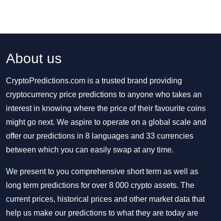
About us
CryptoPredictions.com is a trusted brand providing
cryptocurrency price predictions to anyone who takes an
interest in knowing where the price of their favourite coins
might go next. We aspire to operate on a global scale and
offer our predictions in 8 languages and 33 currencies
between which you can easily swap at any time.
We present to you comprehensive short term as well as
long term predictions for over 8 000 crypto assets. The
current prices, historical prices and other market data that
help us make our predictions to what they are today are