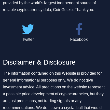
provided by the world’s largest independent source of
reliable cryptocurrency data, CoinGecko. Thank you.
Twitter
Facebook
Disclaimer & Disclosure
The information contained on this Website is provided for
general informational purposes only. We do not give
investment advice. All predictions on the website represent
a possible price development of cryptocurrencies, but they
are just predictions, not trading signals or any
recommendations. We don’t own a crystal ball that would