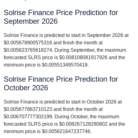
Solrise Finance Price Prediction for
September 2026
Solrise Finance is predicted to start in September 2026 at
$0.005678900575316 and finish the month at
$0.005623765618274. During September, the maximum
forecasted SLRS price is $0.008108081917926 and the
minimum price is $0.00551349570419.
Solrise Finance Price Prediction for
October 2026
Solrise Finance is predicted to start in October 2026 at
$0.005677863710123 and finish the month at
$0.006707777302199. During October, the maximum
forecasted SLRS price is $0.008267128290802 and the
minimum price is $0.005621647237746.