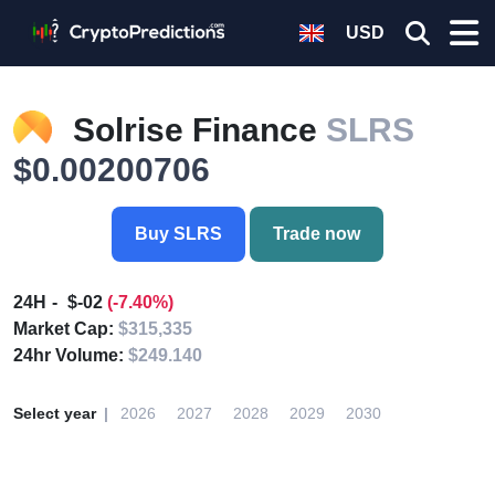
USD
Solrise Finance
SLRS
$0.00200706
Buy SLRS
Trade now
24H
$-02
(-7.40%)
Market Cap:
$315,335
24hr Volume:
$249.140
Select year
2026
2027
2028
2029
2030