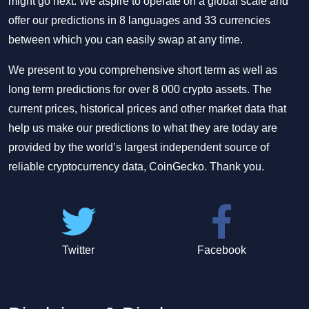
might go next. We aspire to operate on a global scale and
offer our predictions in 8 languages and 33 currencies
between which you can easily swap at any time.
We present to you comprehensive short term as well as
long term predictions for over 8 000 crypto assets. The
current prices, historical prices and other market data that
help us make our predictions to what they are today are
provided by the world’s largest independent source of
reliable cryptocurrency data, CoinGecko. Thank you.
Twitter
Facebook