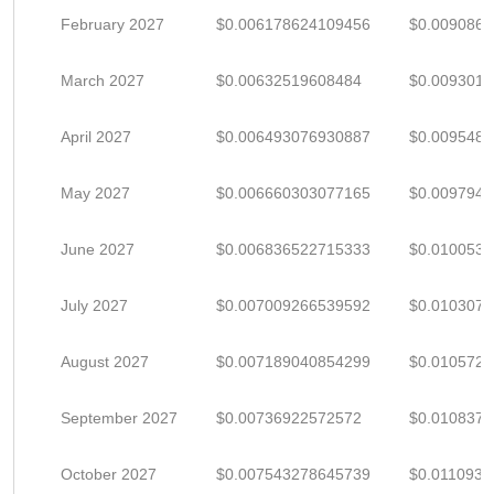
February 2027
$0.006178624109456
$0.009086
March 2027
$0.00632519608484
$0.009301
April 2027
$0.006493076930887
$0.009548
May 2027
$0.006660303077165
$0.009794
June 2027
$0.006836522715333
$0.010053
July 2027
$0.007009266539592
$0.0103077
August 2027
$0.007189040854299
$0.010572
September 2027
$0.00736922572572
$0.010837
October 2027
$0.007543278645739
$0.011093