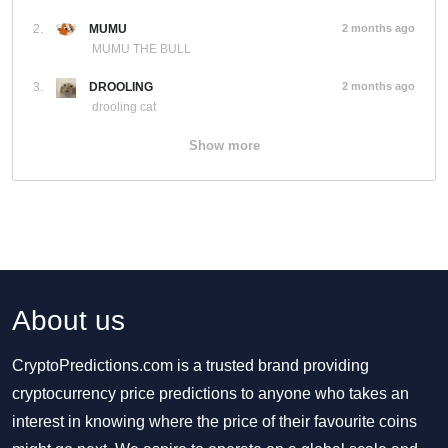
2.
MUMU
2 months ago
MUMU THE BULL
3.
DROOLING
2 months ago
drooling cat
Show more
About us
CryptoPredictions.com is a trusted brand providing
cryptocurrency price predictions to anyone who takes an
interest in knowing where the price of their favourite coins