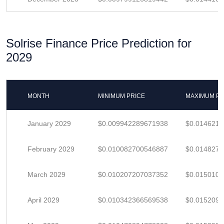
Solrise Finance Price Prediction for
2029
MONTH
MINIMUM PRICE
MAXIMUM PR
January 2029
$0.009942289671938
$0.014621
February 2029
$0.010082700546887
$0.014827
March 2029
$0.010207207037352
$0.015010
April 2029
$0.010342366569538
$0.015209