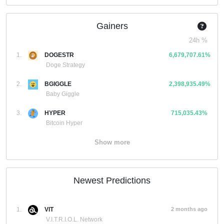
Gainers
24h %
1.
DOGESTR
6,679,707.61%
Doge Strategy
2.
BGIGGLE
2,398,935.49%
Baby Giggle
3.
HYPER
715,035.43%
Bitcoin Hyper
Show more
Newest Predictions
1.
VIT
2 months ago
V.I.T.R.I.O.L. Network