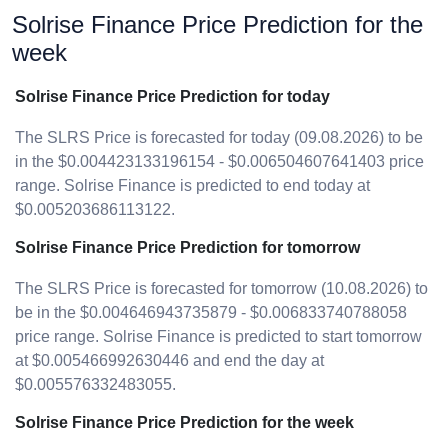
Solrise Finance Price Prediction for the
week
Solrise Finance Price Prediction for today
The SLRS Price is forecasted for today (09.08.2026) to be
in the $0.004423133196154 - $0.006504607641403 price
range. Solrise Finance is predicted to end today at
$0.005203686113122.
Solrise Finance Price Prediction for tomorrow
The SLRS Price is forecasted for tomorrow (10.08.2026) to
be in the $0.004646943735879 - $0.006833740788058
price range. Solrise Finance is predicted to start tomorrow
at $0.005466992630446 and end the day at
$0.005576332483055.
Solrise Finance Price Prediction for the week