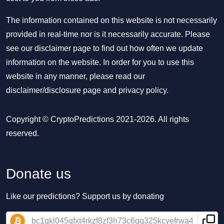
The information contained on this website is not necessarily
provided in real-time nor is it necessarily accurate. Please
see our disclaimer page to find out how often we update
information on the website. In order for you to use this
website in any manner, please read our
disclaimer/disclosure page
and
privacy policy
.
Copyright © CryptoPredictions 2021-2026. All rights
reserved.
Donate us
Like our predictions? Support us by donating