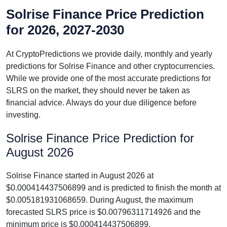
Solrise Finance Price Prediction
for 2026, 2027-2030
At CryptoPredictions we provide daily, monthly and yearly
predictions for Solrise Finance and other cryptocurrencies.
While we provide one of the most accurate predictions for
SLRS on the market, they should never be taken as
financial advice. Always do your due diligence before
investing.
Solrise Finance Price Prediction for
August 2026
Solrise Finance started in August 2026 at
$0.000414437506899 and is predicted to finish the month at
$0.005181931068659. During August, the maximum
forecasted SLRS price is $0.00796311714926 and the
minimum price is $0.000414437506899.