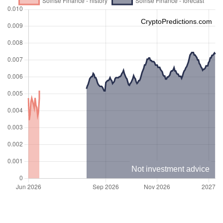
CryptoPredictions.com
Not investment advice