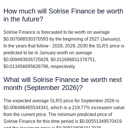
How much will Solrise Finance be worth
in the future?
Solrise Finance is forecasted to be worth on average
$0.007086530370593 by the beginning of 2027 (January).
In the years that follow - 2028, 2029, 2030 the SLRS price is
predicted to be in January worth on average
$0.009493926725828, $0.011696811378751,
$0.013456695626796, respectively.
What will Solrise Finance be worth next
month (September 2026)?
The expected average SLRS price for September 2026 is
$0.006486465534341, which is a 219.77% increasein value
from the current price. The minimum predicted price of
Solrise Finance for this time period is $0.00551349570419