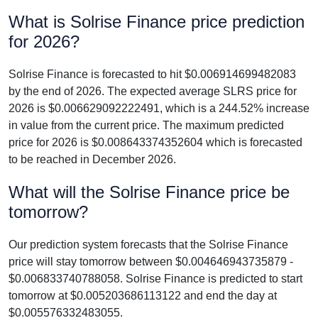
What is Solrise Finance price prediction
for 2026?
Solrise Finance is forecasted to hit $0.006914699482083
by the end of 2026. The expected average SLRS price for
2026 is $0.006629092222491, which is a 244.52% increase
in value from the current price. The maximum predicted
price for 2026 is $0.008643374352604 which is forecasted
to be reached in December 2026.
What will the Solrise Finance price be
tomorrow?
Our prediction system forecasts that the Solrise Finance
price will stay tomorrow between $0.004646943735879 -
$0.006833740788058. Solrise Finance is predicted to start
tomorrow at $0.005203686113122 and end the day at
$0.005576332483055.