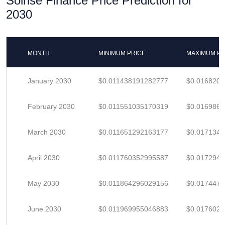
Solrise Finance Price Prediction for
2030
MONTH
MINIMUM PRICE
MAXIMUM PR
January 2030
$0.011438191282777
$0.016820
February 2030
$0.011551035170319
$0.016986
March 2030
$0.011651292163177
$0.017134
April 2030
$0.011760352995587
$0.017294
May 2030
$0.011864296029156
$0.017447
June 2030
$0.011969955046883
$0.017602