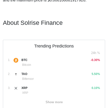
and the maximum price is $0.008108081917926.
About Solrise Finance
Trending Predictions
24h %
1.
BTC
-0.30%
Bitcoin
2.
TAO
5.50%
Bittensor
3.
XRP
0.10%
XRP
Show more