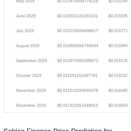
May 2029
$0.010470894778228
$0.015398
June 2029
$0.010601241091101
$0.015590
July 2029
$0.010725058498617
$0.015772
August 2029
$0.010850666793644
$0.015956
September 2029
$0.010973966398873
$0.016138
October 2029
$0.011091152497781
$0.016310
November 2029
$0.011210259035378
$0.016485
December 2029
$0.011323351548013
$0.016651