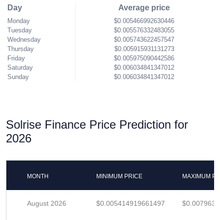
Day
Average price
Monday
$0.005466992630446
Tuesday
$0.005576332483055
Wednesday
$0.005743622457547
Thursday
$0.005915931131273
Friday
$0.005975090442586
Saturday
$0.006034841347012
Sunday
$0.006034841347012
Solrise Finance Price Prediction for
2026
MONTH
MINIMUM PRICE
MAXIMUM PR
August 2026
$0.005414919661497
$0.007963