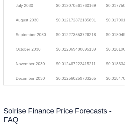
July 2030
$0.012070561760169
$0.017750
August 2030
$0.012172872185891
$0.017901
September 2030
$0.012273553726218
$0.018049
October 2030
$0.012369480695139
$0.018190
November 2030
$0.012467222415211
$0.018334
December 2030
$0.012560259733265
$0.018470
Solrise Finance Price Forecasts -
FAQ