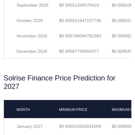
September 2026
$0.00551349570419
$0.008108
October 2026
$0.005621647237746
$0.008267
November 2026
$0.005746084782383
$0.008450
December 2026
$0.00587749455977
$0.008643
Solrise Finance Price Prediction for
2027
MONTH
MINIMUM PRICE
MAXIMUM PR
January 2027
$0.006023550815004
$0.008858