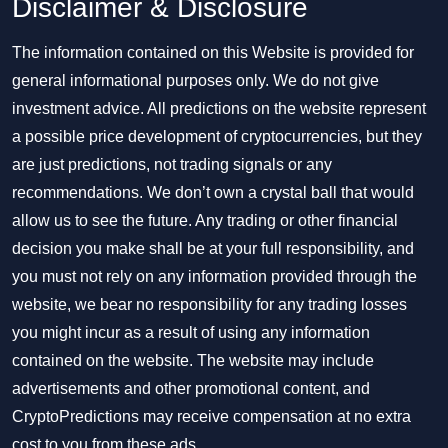
Disclaimer & Disclosure
The information contained on this Website is provided for
general informational purposes only. We do not give
investment advice. All predictions on the website represent
a possible price development of cryptocurrencies, but they
are just predictions, not trading signals or any
recommendations. We don’t own a crystal ball that would
allow us to see the future. Any trading or other financial
decision you make shall be at your full responsibility, and
you must not rely on any information provided through the
website, we bear no responsibility for any trading losses
you might incur as a result of using any information
contained on the website. The website may include
advertisements and other promotional content, and
CryptoPredictions may receive compensation at no extra
cost to you from these ads.