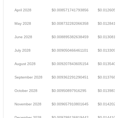
April 2028
$0.008571741793856
$0.012605
May 2028
$0.008732282066358
$0.012841
June 2028
$0.008895382638459
$0.013081
July 2028
$0.009050466461101
$0.013309
August 2028
$0.009207843605154
$0.013540
September 2028
$0.009362291290451
$0.013768
October 2028
$0.00950897916295
$0.013983
November 2028
$0.009657910801645
$0.014202
December 2028
$0.009799126819442
$0.014410