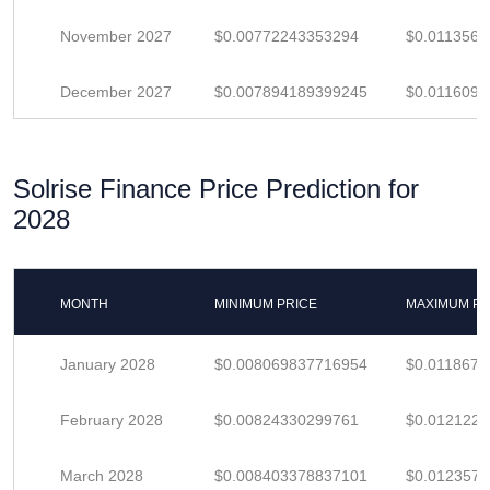
November 2027
$0.00772243353294
$0.011356
December 2027
$0.007894189399245
$0.011609
Solrise Finance Price Prediction for
2028
MONTH
MINIMUM PRICE
MAXIMUM PR
January 2028
$0.008069837716954
$0.011867
February 2028
$0.00824330299761
$0.012122
March 2028
$0.008403378837101
$0.012357